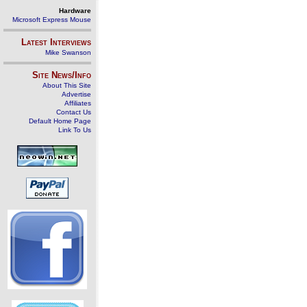
Hardware
Microsoft Express Mouse
Latest Interviews
Mike Swanson
Site News/Info
About This Site
Advertise
Affiliates
Contact Us
Default Home Page
Link To Us