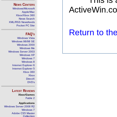
This is
News Centers
ActiveWin.co
Windows/Microsoft
Apple/Mac
Xbox/Xbox 360
News Search
XML/RSS Newsfeeds
Pocket PC Site
Return to t
FAQ's
Windows Vista
Windows 98/98 SE
Windows 2000
Windows Me
Windows Server 2003
Windows XP
Windows 7
Windows 8
Internet Explorer 6
Internet Explorer 5
Xbox 360
Xbox
DirectX
DVD's
Latest Reviews
Xbox/Games
Fable 2
Applications
Windows Server 2008 R2
Windows 7
Adobe CS5 Master
Collection