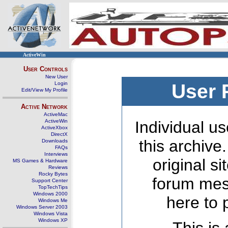
ActiveWin
User Controls
New User
Login
User 
Edit/View My Profile
Active Network
ActiveMac
ActiveWin
Individual us
ActiveXbox
DirectX
this archive
Downloads
FAQs
Interviews
original s
MS Games & Hardware
Reviews
Rocky Bytes
forum mes
Support Center
TopTechTips
Windows 2000
here to 
Windows Me
Windows Server 2003
Windows Vista
Windows XP