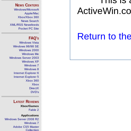
This is
News Centers
ActiveWin.co
Windows/Microsoft
Apple/Mac
Xbox/Xbox 360
News Search
XML/RSS Newsfeeds
Pocket PC Site
Return to t
FAQ's
Windows Vista
Windows 98/98 SE
Windows 2000
Windows Me
Windows Server 2003
Windows XP
Windows 7
Windows 8
Internet Explorer 6
Internet Explorer 5
Xbox 360
Xbox
DirectX
DVD's
Latest Reviews
Xbox/Games
Fable 2
Applications
Windows Server 2008 R2
Windows 7
Adobe CS5 Master
Collection