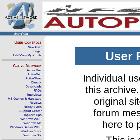
ActiveWin
User Controls
New User
Login
User 
Edit/View My Profile
Active Network
ActiveMac
ActiveWin
Individual us
ActiveXbox
DirectX
this archive
Downloads
FAQs
Interviews
original s
MS Games & Hardware
Reviews
Rocky Bytes
forum mes
Support Center
TopTechTips
Windows 2000
here to 
Windows Me
Windows Server 2003
Windows Vista
Windows XP