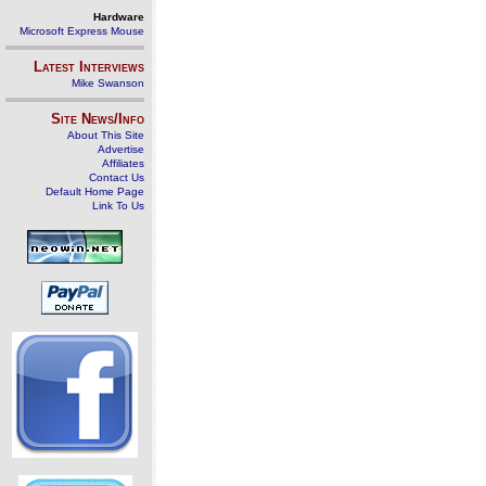
Hardware
Microsoft Express Mouse
Latest Interviews
Mike Swanson
Site News/Info
About This Site
Advertise
Affiliates
Contact Us
Default Home Page
Link To Us