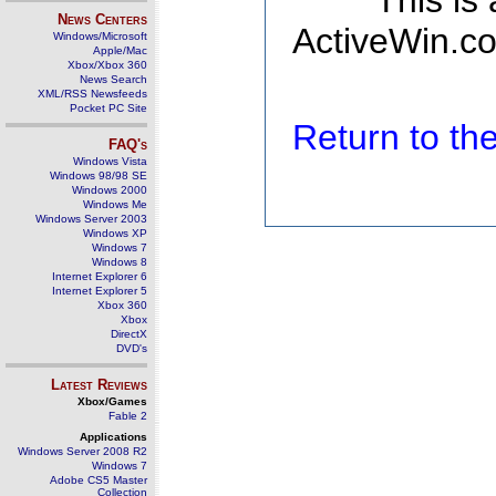
This is
News Centers
ActiveWin.co
Windows/Microsoft
Apple/Mac
Xbox/Xbox 360
News Search
XML/RSS Newsfeeds
Pocket PC Site
Return to t
FAQ's
Windows Vista
Windows 98/98 SE
Windows 2000
Windows Me
Windows Server 2003
Windows XP
Windows 7
Windows 8
Internet Explorer 6
Internet Explorer 5
Xbox 360
Xbox
DirectX
DVD's
Latest Reviews
Xbox/Games
Fable 2
Applications
Windows Server 2008 R2
Windows 7
Adobe CS5 Master
Collection