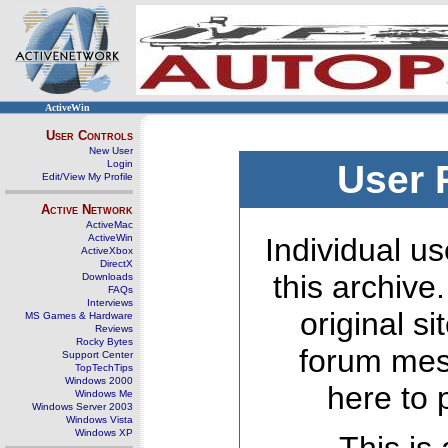
ActiveWin
User Controls
New User
Login
User 
Edit/View My Profile
Active Network
ActiveMac
ActiveWin
Individual us
ActiveXbox
DirectX
this archive
Downloads
FAQs
Interviews
original s
MS Games & Hardware
Reviews
Rocky Bytes
forum mes
Support Center
TopTechTips
Windows 2000
here to 
Windows Me
Windows Server 2003
Windows Vista
Windows XP