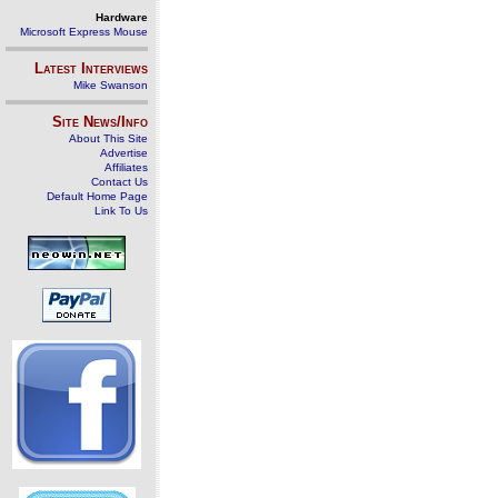
Hardware
Microsoft Express Mouse
Latest Interviews
Mike Swanson
Site News/Info
About This Site
Advertise
Affiliates
Contact Us
Default Home Page
Link To Us