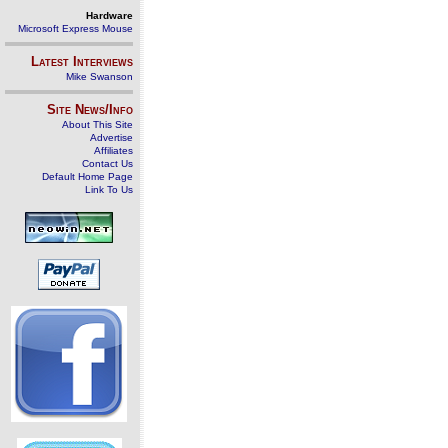
Hardware
Microsoft Express Mouse
Latest Interviews
Mike Swanson
Site News/Info
About This Site
Advertise
Affiliates
Contact Us
Default Home Page
Link To Us