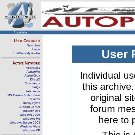
ActiveWin
User Controls
New User
Login
User 
Edit/View My Profile
Active Network
ActiveMac
ActiveWin
Individual us
ActiveXbox
DirectX
this archive
Downloads
FAQs
Interviews
original s
MS Games & Hardware
Reviews
Rocky Bytes
forum mes
Support Center
TopTechTips
Windows 2000
here to 
Windows Me
Windows Server 2003
Windows Vista
Windows XP