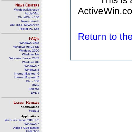
This is
News Centers
ActiveWin.co
Windows/Microsoft
Apple/Mac
Xbox/Xbox 360
News Search
XML/RSS Newsfeeds
Pocket PC Site
Return to t
FAQ's
Windows Vista
Windows 98/98 SE
Windows 2000
Windows Me
Windows Server 2003
Windows XP
Windows 7
Windows 8
Internet Explorer 6
Internet Explorer 5
Xbox 360
Xbox
DirectX
DVD's
Latest Reviews
Xbox/Games
Fable 2
Applications
Windows Server 2008 R2
Windows 7
Adobe CS5 Master
Collection