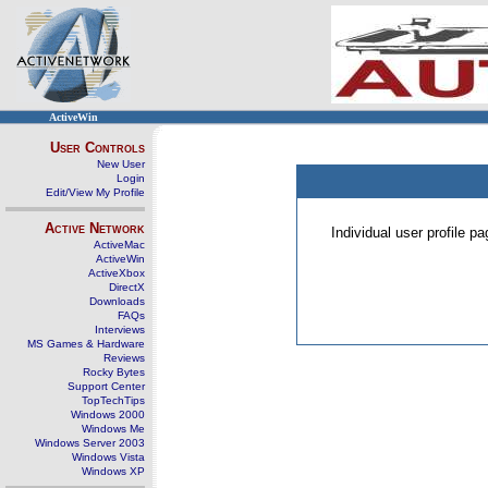
ActiveWin
User Controls
New User
Login
Edit/View My Profile
Active Network
Individual user profile 
ActiveMac
ActiveWin
ActiveXbox
DirectX
Downloads
FAQs
Interviews
MS Games & Hardware
Reviews
Rocky Bytes
Support Center
TopTechTips
Windows 2000
Windows Me
Windows Server 2003
Windows Vista
Windows XP