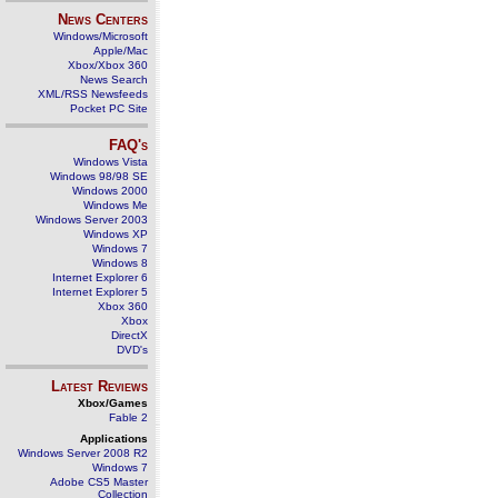
News Centers
Windows/Microsoft
Apple/Mac
Xbox/Xbox 360
News Search
XML/RSS Newsfeeds
Pocket PC Site
FAQ's
Windows Vista
Windows 98/98 SE
Windows 2000
Windows Me
Windows Server 2003
Windows XP
Windows 7
Windows 8
Internet Explorer 6
Internet Explorer 5
Xbox 360
Xbox
DirectX
DVD's
Latest Reviews
Xbox/Games
Fable 2
Applications
Windows Server 2008 R2
Windows 7
Adobe CS5 Master
Collection