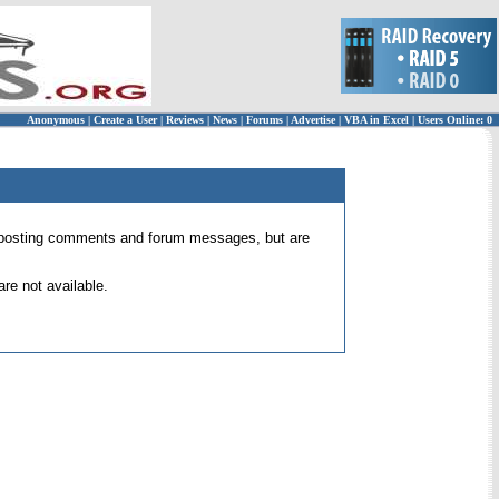
Anonymous
|
Create a User
|
Reviews
|
News
|
Forums
|
Advertise
|
VBA in Excel
|
Users Online: 0
 for posting comments and forum messages, but are
re not available.