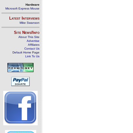
Hardware
Microsoft Express Mouse
Latest Interviews
Mike Swanson
Site News/Info
About This Site
Advertise
Affiliates
Contact Us
Default Home Page
Link To Us