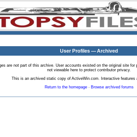
User Profiles — Archived
pages are not part of this archive. User accounts existed on the original site
not viewable here to protect contributor privacy.
This is an archived static copy of ActiveWin.com. Interactive features a
Return to the homepage
·
Browse archived forums