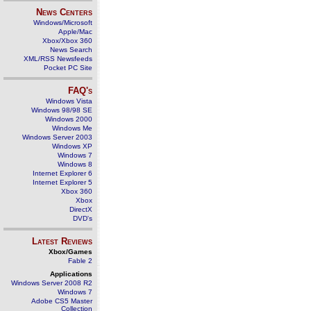
News Centers
Windows/Microsoft
Apple/Mac
Xbox/Xbox 360
News Search
XML/RSS Newsfeeds
Pocket PC Site
FAQ's
Windows Vista
Windows 98/98 SE
Windows 2000
Windows Me
Windows Server 2003
Windows XP
Windows 7
Windows 8
Internet Explorer 6
Internet Explorer 5
Xbox 360
Xbox
DirectX
DVD's
Latest Reviews
Xbox/Games
Fable 2
Applications
Windows Server 2008 R2
Windows 7
Adobe CS5 Master
Collection