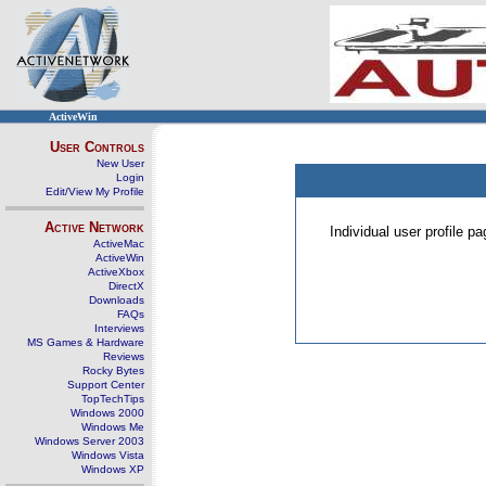
ActiveWin
User Controls
New User
Login
Edit/View My Profile
Active Network
Individual user profile 
ActiveMac
ActiveWin
ActiveXbox
DirectX
Downloads
FAQs
Interviews
MS Games & Hardware
Reviews
Rocky Bytes
Support Center
TopTechTips
Windows 2000
Windows Me
Windows Server 2003
Windows Vista
Windows XP