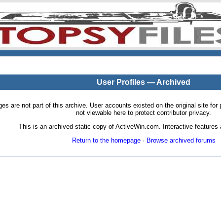
User Profiles — Archived
pages are not part of this archive. User accounts existed on the original site
not viewable here to protect contributor privacy.
This is an archived static copy of ActiveWin.com. Interactive features a
Return to the homepage
·
Browse archived forums