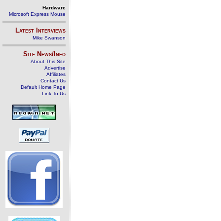
Hardware
Microsoft Express Mouse
Latest Interviews
Mike Swanson
Site News/Info
About This Site
Advertise
Affiliates
Contact Us
Default Home Page
Link To Us