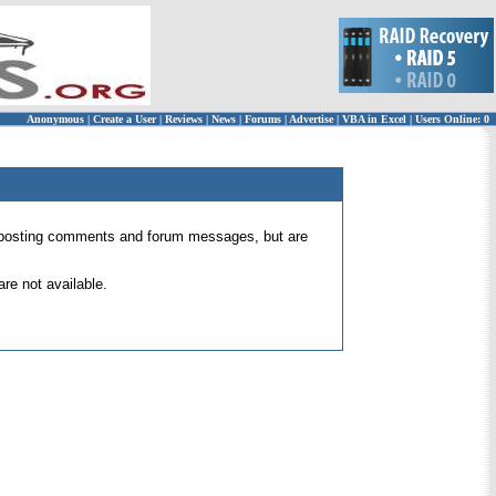
Anonymous
|
Create a User
|
Reviews
|
News
|
Forums
|
Advertise
|
VBA in Excel
|
Users Online: 0
 for posting comments and forum messages, but are
re not available.