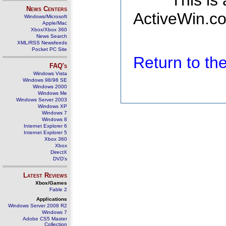
This is
News Centers
ActiveWin.co
Windows/Microsoft
Apple/Mac
Xbox/Xbox 360
News Search
XML/RSS Newsfeeds
Pocket PC Site
Return to t
FAQ's
Windows Vista
Windows 98/98 SE
Windows 2000
Windows Me
Windows Server 2003
Windows XP
Windows 7
Windows 8
Internet Explorer 6
Internet Explorer 5
Xbox 360
Xbox
DirectX
DVD's
Latest Reviews
Xbox/Games
Fable 2
Applications
Windows Server 2008 R2
Windows 7
Adobe CS5 Master
Collection