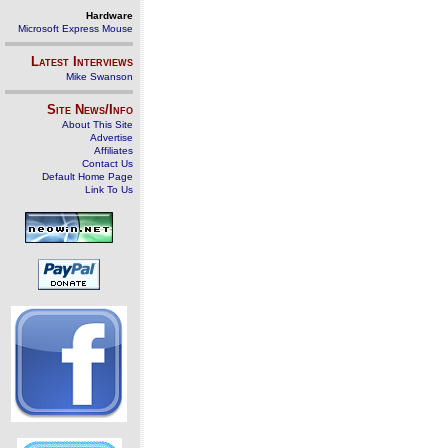
Hardware
Microsoft Express Mouse
Latest Interviews
Mike Swanson
Site News/Info
About This Site
Advertise
Affiliates
Contact Us
Default Home Page
Link To Us