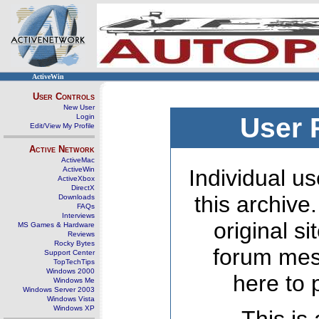
ActiveWin
User Controls
New User
Login
User 
Edit/View My Profile
Active Network
ActiveMac
ActiveWin
Individual us
ActiveXbox
DirectX
this archive
Downloads
FAQs
Interviews
original s
MS Games & Hardware
Reviews
Rocky Bytes
forum mes
Support Center
TopTechTips
Windows 2000
here to 
Windows Me
Windows Server 2003
Windows Vista
Windows XP