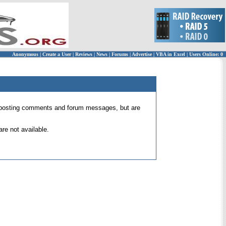
Anonymous
|
Create a User
|
Reviews
|
News
|
Forums
|
Advertise
|
VBA in Excel
|
Users Online: 0
 for posting comments and forum messages, but are
re not available.