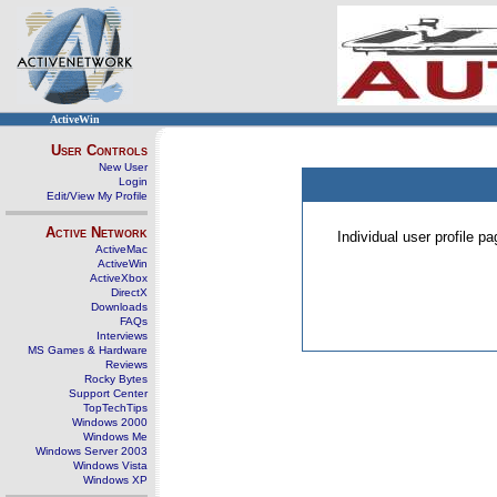
ActiveWin
User Controls
New User
Login
Edit/View My Profile
Active Network
Individual user profile 
ActiveMac
ActiveWin
ActiveXbox
DirectX
Downloads
FAQs
Interviews
MS Games & Hardware
Reviews
Rocky Bytes
Support Center
TopTechTips
Windows 2000
Windows Me
Windows Server 2003
Windows Vista
Windows XP