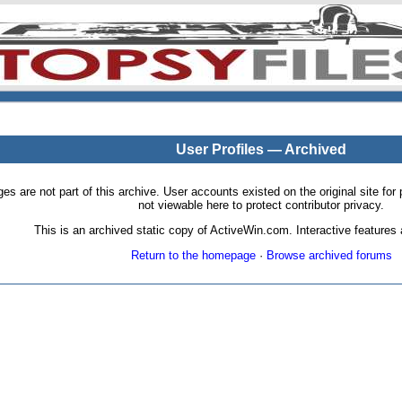
User Profiles — Archived
pages are not part of this archive. User accounts existed on the original site
not viewable here to protect contributor privacy.
This is an archived static copy of ActiveWin.com. Interactive features a
Return to the homepage
·
Browse archived forums