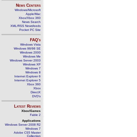
News Centers
Windows/Microsoft
Apple/Mac
Xbox/Xbox 360
News Search
XML/RSS Newsfeeds
Pocket PC Site
FAQ's
Windows Vista
Windows 98/98 SE
Windows 2000
Windows Me
Windows Server 2003
Windows XP
Windows 7
Windows 8
Internet Explorer 6
Internet Explorer 5
Xbox 360
Xbox
DirectX
DVD's
Latest Reviews
Xbox/Games
Fable 2
Applications
Windows Server 2008 R2
Windows 7
Adobe CS5 Master
Collection