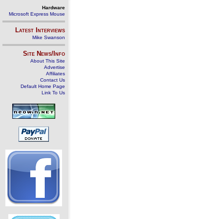
Hardware
Microsoft Express Mouse
Latest Interviews
Mike Swanson
Site News/Info
About This Site
Advertise
Affiliates
Contact Us
Default Home Page
Link To Us