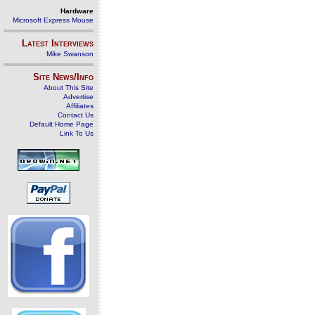
Hardware
Microsoft Express Mouse
Latest Interviews
Mike Swanson
Site News/Info
About This Site
Advertise
Affiliates
Contact Us
Default Home Page
Link To Us