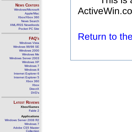
This is
News Centers
ActiveWin.co
Windows/Microsoft
Apple/Mac
Xbox/Xbox 360
News Search
XML/RSS Newsfeeds
Pocket PC Site
Return to t
FAQ's
Windows Vista
Windows 98/98 SE
Windows 2000
Windows Me
Windows Server 2003
Windows XP
Windows 7
Windows 8
Internet Explorer 6
Internet Explorer 5
Xbox 360
Xbox
DirectX
DVD's
Latest Reviews
Xbox/Games
Fable 2
Applications
Windows Server 2008 R2
Windows 7
Adobe CS5 Master
Collection