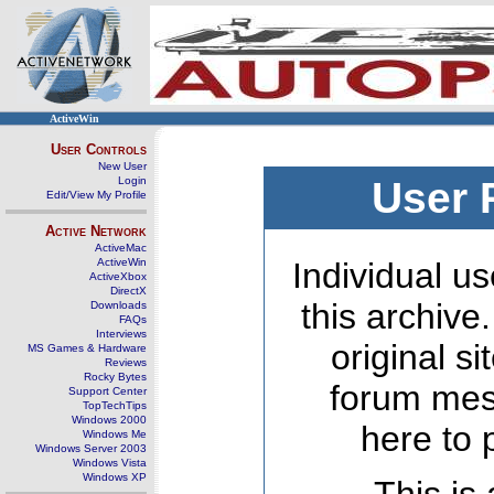
ActiveWin
User Controls
New User
Login
User 
Edit/View My Profile
Active Network
ActiveMac
ActiveWin
Individual us
ActiveXbox
DirectX
this archive
Downloads
FAQs
Interviews
original s
MS Games & Hardware
Reviews
Rocky Bytes
forum mes
Support Center
TopTechTips
Windows 2000
here to 
Windows Me
Windows Server 2003
Windows Vista
Windows XP