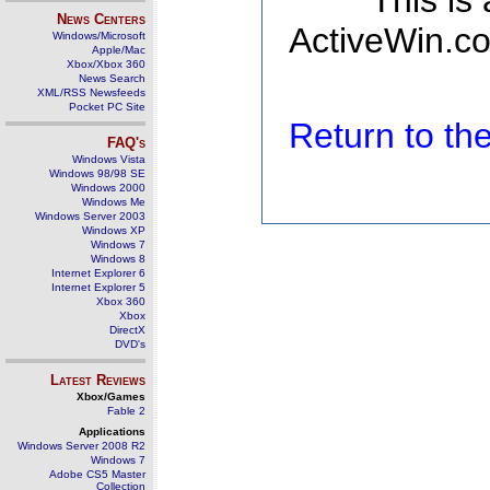
This is
News Centers
ActiveWin.co
Windows/Microsoft
Apple/Mac
Xbox/Xbox 360
News Search
XML/RSS Newsfeeds
Pocket PC Site
Return to t
FAQ's
Windows Vista
Windows 98/98 SE
Windows 2000
Windows Me
Windows Server 2003
Windows XP
Windows 7
Windows 8
Internet Explorer 6
Internet Explorer 5
Xbox 360
Xbox
DirectX
DVD's
Latest Reviews
Xbox/Games
Fable 2
Applications
Windows Server 2008 R2
Windows 7
Adobe CS5 Master
Collection