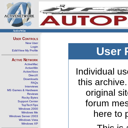
ActiveWin
User Controls
New User
Login
User 
Edit/View My Profile
Active Network
ActiveMac
ActiveWin
Individual us
ActiveXbox
DirectX
this archive
Downloads
FAQs
Interviews
original s
MS Games & Hardware
Reviews
Rocky Bytes
forum mes
Support Center
TopTechTips
Windows 2000
here to 
Windows Me
Windows Server 2003
Windows Vista
Windows XP