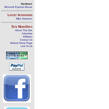
Hardware
Microsoft Express Mouse
Latest Interviews
Mike Swanson
Site News/Info
About This Site
Advertise
Affiliates
Contact Us
Default Home Page
Link To Us