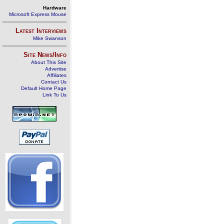
Hardware
Microsoft Express Mouse
Latest Interviews
Mike Swanson
Site News/Info
About This Site
Advertise
Affiliates
Contact Us
Default Home Page
Link To Us