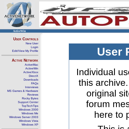
ActiveWin
User Controls
New User
Login
User 
Edit/View My Profile
Active Network
ActiveMac
ActiveWin
Individual us
ActiveXbox
DirectX
this archive
Downloads
FAQs
Interviews
original s
MS Games & Hardware
Reviews
Rocky Bytes
forum mes
Support Center
TopTechTips
Windows 2000
here to 
Windows Me
Windows Server 2003
Windows Vista
Windows XP