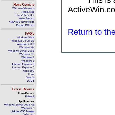
This is
News Centers
ActiveWin.co
Windows/Microsoft
Apple/Mac
Xbox/Xbox 360
News Search
XML/RSS Newsfeeds
Pocket PC Site
Return to t
FAQ's
Windows Vista
Windows 98/98 SE
Windows 2000
Windows Me
Windows Server 2003
Windows XP
Windows 7
Windows 8
Internet Explorer 6
Internet Explorer 5
Xbox 360
Xbox
DirectX
DVD's
Latest Reviews
Xbox/Games
Fable 2
Applications
Windows Server 2008 R2
Windows 7
Adobe CS5 Master
Collection