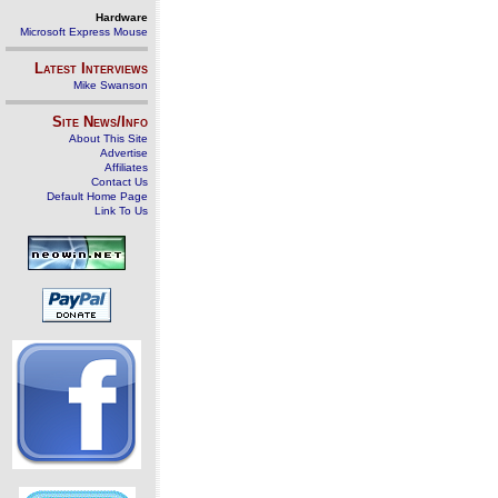
Hardware
Microsoft Express Mouse
Latest Interviews
Mike Swanson
Site News/Info
About This Site
Advertise
Affiliates
Contact Us
Default Home Page
Link To Us