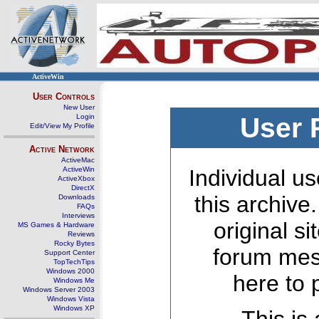
ActiveWin
User Controls
New User
Login
User 
Edit/View My Profile
Active Network
ActiveMac
ActiveWin
Individual us
ActiveXbox
DirectX
this archive
Downloads
FAQs
Interviews
original s
MS Games & Hardware
Reviews
Rocky Bytes
forum mes
Support Center
TopTechTips
Windows 2000
here to 
Windows Me
Windows Server 2003
Windows Vista
Windows XP