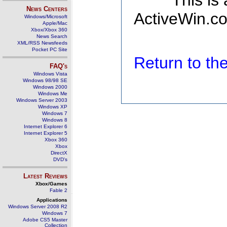
This is
News Centers
ActiveWin.co
Windows/Microsoft
Apple/Mac
Xbox/Xbox 360
News Search
XML/RSS Newsfeeds
Pocket PC Site
Return to t
FAQ's
Windows Vista
Windows 98/98 SE
Windows 2000
Windows Me
Windows Server 2003
Windows XP
Windows 7
Windows 8
Internet Explorer 6
Internet Explorer 5
Xbox 360
Xbox
DirectX
DVD's
Latest Reviews
Xbox/Games
Fable 2
Applications
Windows Server 2008 R2
Windows 7
Adobe CS5 Master
Collection