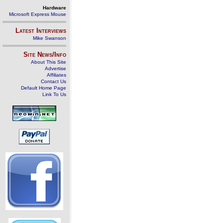
Hardware
Microsoft Express Mouse
Latest Interviews
Mike Swanson
Site News/Info
About This Site
Advertise
Affiliates
Contact Us
Default Home Page
Link To Us