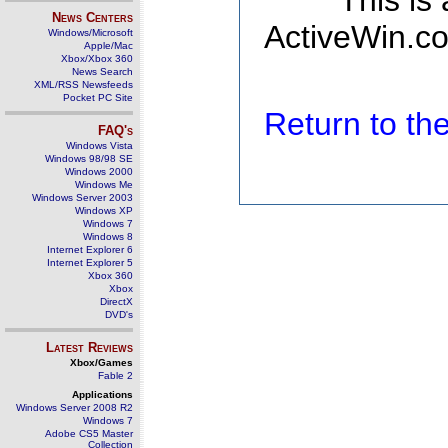
This is
News Centers
ActiveWin.co
Windows/Microsoft
Apple/Mac
Xbox/Xbox 360
News Search
XML/RSS Newsfeeds
Pocket PC Site
Return to t
FAQ's
Windows Vista
Windows 98/98 SE
Windows 2000
Windows Me
Windows Server 2003
Windows XP
Windows 7
Windows 8
Internet Explorer 6
Internet Explorer 5
Xbox 360
Xbox
DirectX
DVD's
Latest Reviews
Xbox/Games
Fable 2
Applications
Windows Server 2008 R2
Windows 7
Adobe CS5 Master
Collection