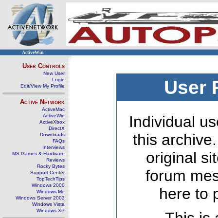
ActiveWin
User Controls
New User
Login
User 
Edit/View My Profile
Active Network
ActiveMac
ActiveWin
Individual us
ActiveXbox
DirectX
this archive
Downloads
FAQs
Interviews
original s
MS Games & Hardware
Reviews
Rocky Bytes
forum mes
Support Center
TopTechTips
Windows 2000
here to 
Windows Me
Windows Server 2003
Windows Vista
Windows XP