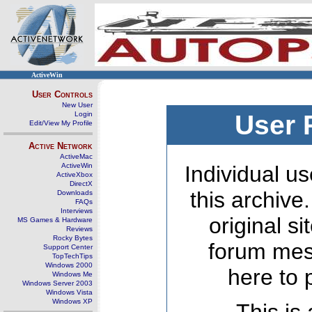
ActiveWin
User Controls
New User
Login
User 
Edit/View My Profile
Active Network
ActiveMac
ActiveWin
Individual us
ActiveXbox
DirectX
this archive
Downloads
FAQs
Interviews
original s
MS Games & Hardware
Reviews
Rocky Bytes
forum mes
Support Center
TopTechTips
Windows 2000
here to 
Windows Me
Windows Server 2003
Windows Vista
Windows XP