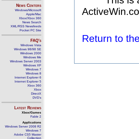
This is
News Centers
ActiveWin.co
Windows/Microsoft
Apple/Mac
Xbox/Xbox 360
News Search
XML/RSS Newsfeeds
Pocket PC Site
Return to t
FAQ's
Windows Vista
Windows 98/98 SE
Windows 2000
Windows Me
Windows Server 2003
Windows XP
Windows 7
Windows 8
Internet Explorer 6
Internet Explorer 5
Xbox 360
Xbox
DirectX
DVD's
Latest Reviews
Xbox/Games
Fable 2
Applications
Windows Server 2008 R2
Windows 7
Adobe CS5 Master
Collection