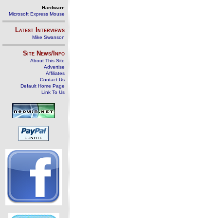
Hardware
Microsoft Express Mouse
Latest Interviews
Mike Swanson
Site News/Info
About This Site
Advertise
Affiliates
Contact Us
Default Home Page
Link To Us