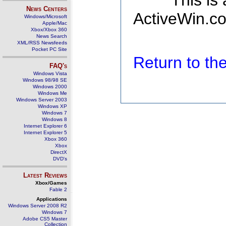
This is
News Centers
ActiveWin.co
Windows/Microsoft
Apple/Mac
Xbox/Xbox 360
News Search
XML/RSS Newsfeeds
Pocket PC Site
Return to t
FAQ's
Windows Vista
Windows 98/98 SE
Windows 2000
Windows Me
Windows Server 2003
Windows XP
Windows 7
Windows 8
Internet Explorer 6
Internet Explorer 5
Xbox 360
Xbox
DirectX
DVD's
Latest Reviews
Xbox/Games
Fable 2
Applications
Windows Server 2008 R2
Windows 7
Adobe CS5 Master
Collection