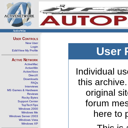
ActiveWin
User Controls
New User
Login
User 
Edit/View My Profile
Active Network
ActiveMac
ActiveWin
Individual us
ActiveXbox
DirectX
this archive
Downloads
FAQs
Interviews
original s
MS Games & Hardware
Reviews
Rocky Bytes
forum mes
Support Center
TopTechTips
Windows 2000
here to 
Windows Me
Windows Server 2003
Windows Vista
Windows XP