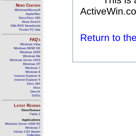
This is
News Centers
ActiveWin.co
Windows/Microsoft
Apple/Mac
Xbox/Xbox 360
News Search
XML/RSS Newsfeeds
Pocket PC Site
Return to t
FAQ's
Windows Vista
Windows 98/98 SE
Windows 2000
Windows Me
Windows Server 2003
Windows XP
Windows 7
Windows 8
Internet Explorer 6
Internet Explorer 5
Xbox 360
Xbox
DirectX
DVD's
Latest Reviews
Xbox/Games
Fable 2
Applications
Windows Server 2008 R2
Windows 7
Adobe CS5 Master
Collection