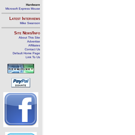
Hardware
Microsoft Express Mouse
Latest Interviews
Mike Swanson
Site News/Info
About This Site
Advertise
Affiliates
Contact Us
Default Home Page
Link To Us