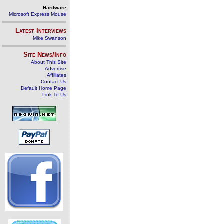
Hardware
Microsoft Express Mouse
Latest Interviews
Mike Swanson
Site News/Info
About This Site
Advertise
Affiliates
Contact Us
Default Home Page
Link To Us