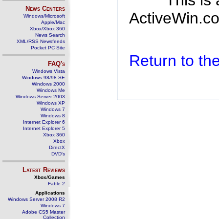
This is
News Centers
ActiveWin.co
Windows/Microsoft
Apple/Mac
Xbox/Xbox 360
News Search
XML/RSS Newsfeeds
Pocket PC Site
Return to t
FAQ's
Windows Vista
Windows 98/98 SE
Windows 2000
Windows Me
Windows Server 2003
Windows XP
Windows 7
Windows 8
Internet Explorer 6
Internet Explorer 5
Xbox 360
Xbox
DirectX
DVD's
Latest Reviews
Xbox/Games
Fable 2
Applications
Windows Server 2008 R2
Windows 7
Adobe CS5 Master
Collection