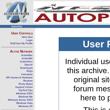
ActiveWin
User Controls
New User
Login
User 
Edit/View My Profile
Active Network
ActiveMac
ActiveWin
Individual us
ActiveXbox
DirectX
this archive
Downloads
FAQs
Interviews
original s
MS Games & Hardware
Reviews
Rocky Bytes
forum mes
Support Center
TopTechTips
Windows 2000
here to 
Windows Me
Windows Server 2003
Windows Vista
Windows XP