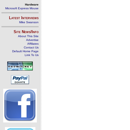
Hardware
Microsoft Express Mouse
Latest Interviews
Mike Swanson
Site News/Info
About This Site
Advertise
Affiliates
Contact Us
Default Home Page
Link To Us