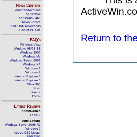
This is
News Centers
ActiveWin.co
Windows/Microsoft
Apple/Mac
Xbox/Xbox 360
News Search
XML/RSS Newsfeeds
Pocket PC Site
Return to t
FAQ's
Windows Vista
Windows 98/98 SE
Windows 2000
Windows Me
Windows Server 2003
Windows XP
Windows 7
Windows 8
Internet Explorer 6
Internet Explorer 5
Xbox 360
Xbox
DirectX
DVD's
Latest Reviews
Xbox/Games
Fable 2
Applications
Windows Server 2008 R2
Windows 7
Adobe CS5 Master
Collection