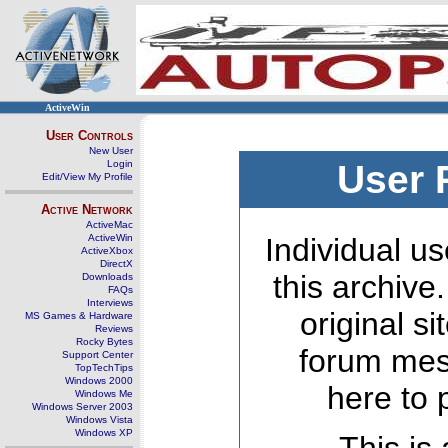
ActiveWin
User Controls
New User
Login
User 
Edit/View My Profile
Active Network
ActiveMac
ActiveWin
Individual us
ActiveXbox
DirectX
this archive
Downloads
FAQs
Interviews
original s
MS Games & Hardware
Reviews
Rocky Bytes
forum mes
Support Center
TopTechTips
Windows 2000
here to 
Windows Me
Windows Server 2003
Windows Vista
Windows XP