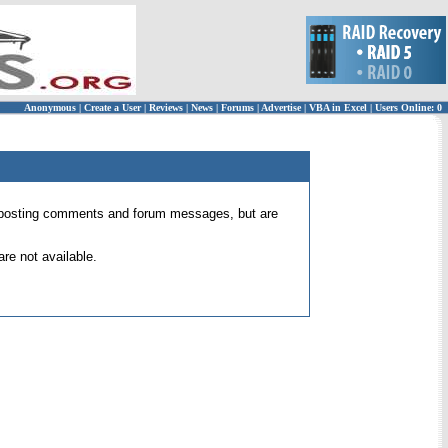
Anonymous
|
Create a User
|
Reviews
|
News
|
Forums
|
Advertise
|
VBA in Excel
|
Users Online: 0
 for posting comments and forum messages, but are
re not available.