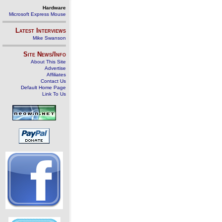
Hardware
Microsoft Express Mouse
Latest Interviews
Mike Swanson
Site News/Info
About This Site
Advertise
Affiliates
Contact Us
Default Home Page
Link To Us