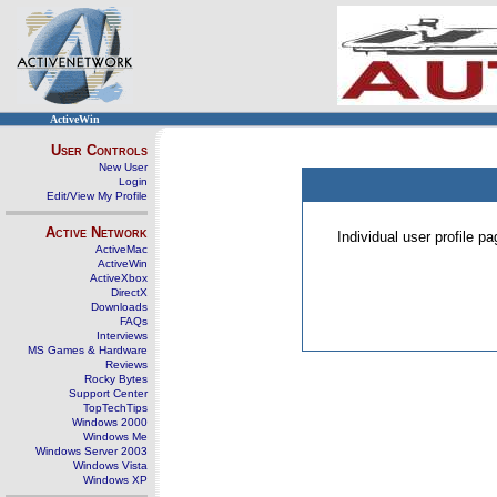
ActiveWin
User Controls
New User
Login
Edit/View My Profile
Active Network
Individual user profile 
ActiveMac
ActiveWin
ActiveXbox
DirectX
Downloads
FAQs
Interviews
MS Games & Hardware
Reviews
Rocky Bytes
Support Center
TopTechTips
Windows 2000
Windows Me
Windows Server 2003
Windows Vista
Windows XP