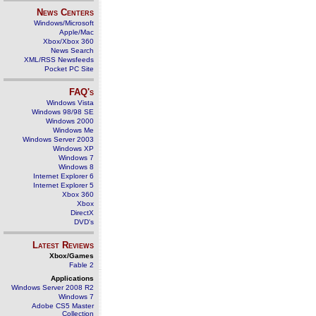
News Centers
Windows/Microsoft
Apple/Mac
Xbox/Xbox 360
News Search
XML/RSS Newsfeeds
Pocket PC Site
FAQ's
Windows Vista
Windows 98/98 SE
Windows 2000
Windows Me
Windows Server 2003
Windows XP
Windows 7
Windows 8
Internet Explorer 6
Internet Explorer 5
Xbox 360
Xbox
DirectX
DVD's
Latest Reviews
Xbox/Games
Fable 2
Applications
Windows Server 2008 R2
Windows 7
Adobe CS5 Master
Collection