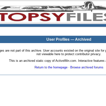
User Profiles — Archived
pages are not part of this archive. User accounts existed on the original site
not viewable here to protect contributor privacy.
This is an archived static copy of ActiveWin.com. Interactive features a
Return to the homepage
·
Browse archived forums