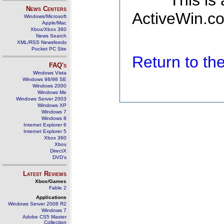
This is
News Centers
ActiveWin.co
Windows/Microsoft
Apple/Mac
Xbox/Xbox 360
News Search
XML/RSS Newsfeeds
Pocket PC Site
Return to t
FAQ's
Windows Vista
Windows 98/98 SE
Windows 2000
Windows Me
Windows Server 2003
Windows XP
Windows 7
Windows 8
Internet Explorer 6
Internet Explorer 5
Xbox 360
Xbox
DirectX
DVD's
Latest Reviews
Xbox/Games
Fable 2
Applications
Windows Server 2008 R2
Windows 7
Adobe CS5 Master
Collection