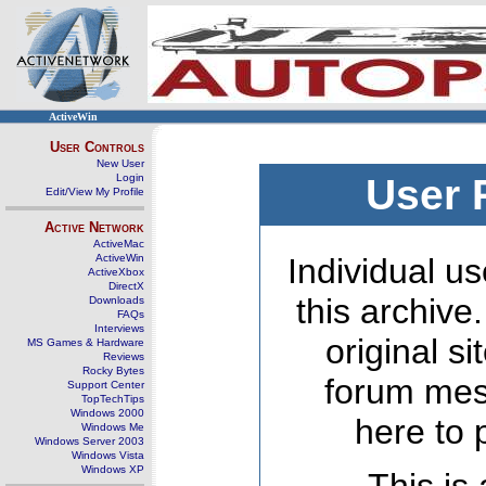
ActiveWin
User Controls
New User
Login
User 
Edit/View My Profile
Active Network
ActiveMac
ActiveWin
Individual us
ActiveXbox
DirectX
this archive
Downloads
FAQs
Interviews
original s
MS Games & Hardware
Reviews
Rocky Bytes
forum mes
Support Center
TopTechTips
Windows 2000
here to 
Windows Me
Windows Server 2003
Windows Vista
Windows XP