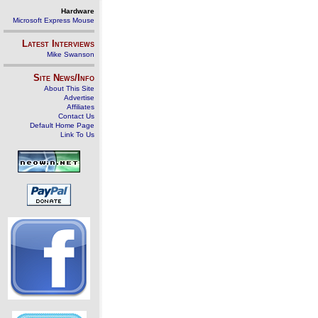
Hardware
Microsoft Express Mouse
Latest Interviews
Mike Swanson
Site News/Info
About This Site
Advertise
Affiliates
Contact Us
Default Home Page
Link To Us