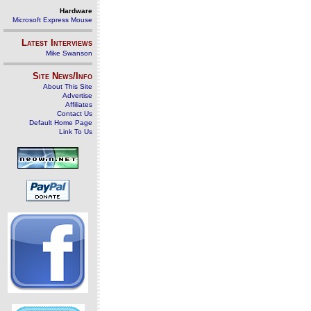
Hardware
Microsoft Express Mouse
Latest Interviews
Mike Swanson
Site News/Info
About This Site
Advertise
Affiliates
Contact Us
Default Home Page
Link To Us