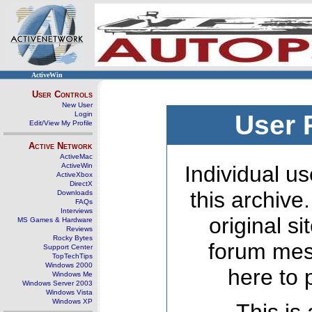
ActiveWin
User Controls
New User
Login
User 
Edit/View My Profile
Active Network
ActiveMac
ActiveWin
Individual us
ActiveXbox
DirectX
this archive
Downloads
FAQs
Interviews
original s
MS Games & Hardware
Reviews
Rocky Bytes
forum mes
Support Center
TopTechTips
Windows 2000
here to 
Windows Me
Windows Server 2003
Windows Vista
Windows XP