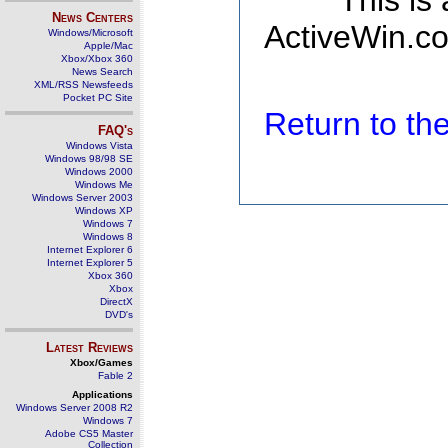
This is
News Centers
ActiveWin.co
Windows/Microsoft
Apple/Mac
Xbox/Xbox 360
News Search
XML/RSS Newsfeeds
Pocket PC Site
Return to t
FAQ's
Windows Vista
Windows 98/98 SE
Windows 2000
Windows Me
Windows Server 2003
Windows XP
Windows 7
Windows 8
Internet Explorer 6
Internet Explorer 5
Xbox 360
Xbox
DirectX
DVD's
Latest Reviews
Xbox/Games
Fable 2
Applications
Windows Server 2008 R2
Windows 7
Adobe CS5 Master
Collection