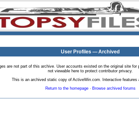
User Profiles — Archived
pages are not part of this archive. User accounts existed on the original site
not viewable here to protect contributor privacy.
This is an archived static copy of ActiveWin.com. Interactive features a
Return to the homepage
·
Browse archived forums