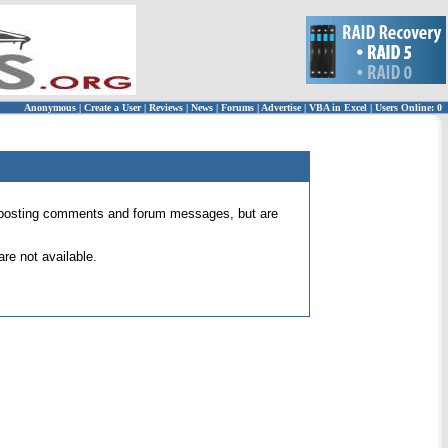
Anonymous
|
Create a User
|
Reviews
|
News
|
Forums
|
Advertise
|
VBA in Excel
|
Users Online: 0
 for posting comments and forum messages, but are
re not available.