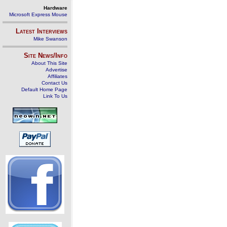
Hardware
Microsoft Express Mouse
Latest Interviews
Mike Swanson
Site News/Info
About This Site
Advertise
Affiliates
Contact Us
Default Home Page
Link To Us