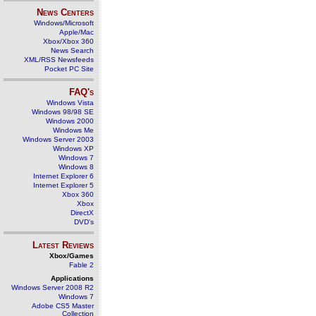
News Centers
Windows/Microsoft
Apple/Mac
Xbox/Xbox 360
News Search
XML/RSS Newsfeeds
Pocket PC Site
FAQ's
Windows Vista
Windows 98/98 SE
Windows 2000
Windows Me
Windows Server 2003
Windows XP
Windows 7
Windows 8
Internet Explorer 6
Internet Explorer 5
Xbox 360
Xbox
DirectX
DVD's
Latest Reviews
Xbox/Games
Fable 2
Applications
Windows Server 2008 R2
Windows 7
Adobe CS5 Master
Collection