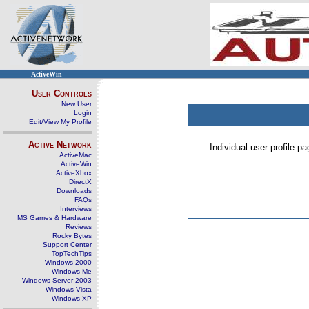
ActiveWin
User Controls
New User
Login
Edit/View My Profile
Active Network
Individual user profile 
ActiveMac
ActiveWin
ActiveXbox
DirectX
Downloads
FAQs
Interviews
MS Games & Hardware
Reviews
Rocky Bytes
Support Center
TopTechTips
Windows 2000
Windows Me
Windows Server 2003
Windows Vista
Windows XP