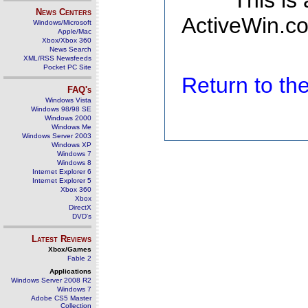
This is
News Centers
ActiveWin.co
Windows/Microsoft
Apple/Mac
Xbox/Xbox 360
News Search
XML/RSS Newsfeeds
Pocket PC Site
Return to t
FAQ's
Windows Vista
Windows 98/98 SE
Windows 2000
Windows Me
Windows Server 2003
Windows XP
Windows 7
Windows 8
Internet Explorer 6
Internet Explorer 5
Xbox 360
Xbox
DirectX
DVD's
Latest Reviews
Xbox/Games
Fable 2
Applications
Windows Server 2008 R2
Windows 7
Adobe CS5 Master
Collection