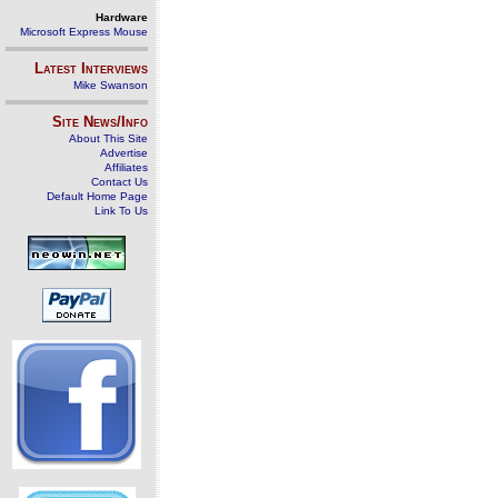
Hardware
Microsoft Express Mouse
Latest Interviews
Mike Swanson
Site News/Info
About This Site
Advertise
Affiliates
Contact Us
Default Home Page
Link To Us