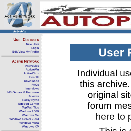
ActiveWin
User Controls
New User
Login
User 
Edit/View My Profile
Active Network
ActiveMac
ActiveWin
Individual us
ActiveXbox
DirectX
this archive
Downloads
FAQs
Interviews
original s
MS Games & Hardware
Reviews
Rocky Bytes
forum mes
Support Center
TopTechTips
Windows 2000
here to 
Windows Me
Windows Server 2003
Windows Vista
Windows XP