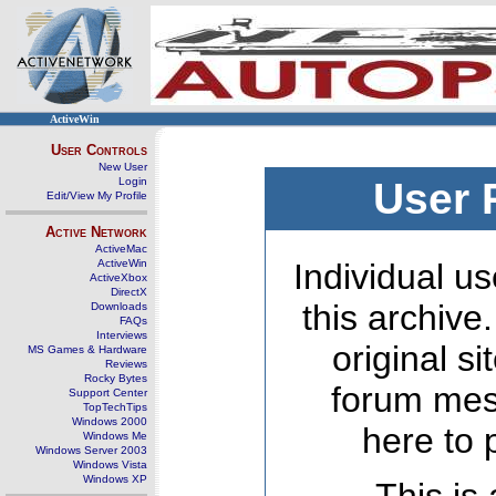
ActiveWin
User Controls
New User
Login
User 
Edit/View My Profile
Active Network
ActiveMac
ActiveWin
Individual us
ActiveXbox
DirectX
this archive
Downloads
FAQs
Interviews
original s
MS Games & Hardware
Reviews
Rocky Bytes
forum mes
Support Center
TopTechTips
Windows 2000
here to 
Windows Me
Windows Server 2003
Windows Vista
Windows XP