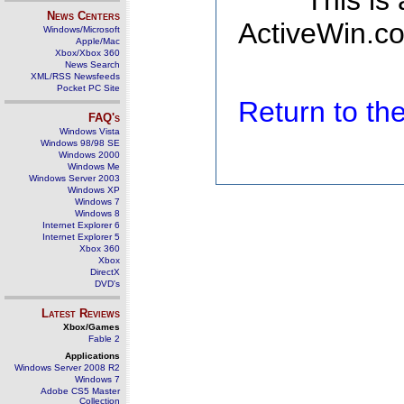
This is
News Centers
ActiveWin.co
Windows/Microsoft
Apple/Mac
Xbox/Xbox 360
News Search
XML/RSS Newsfeeds
Pocket PC Site
Return to t
FAQ's
Windows Vista
Windows 98/98 SE
Windows 2000
Windows Me
Windows Server 2003
Windows XP
Windows 7
Windows 8
Internet Explorer 6
Internet Explorer 5
Xbox 360
Xbox
DirectX
DVD's
Latest Reviews
Xbox/Games
Fable 2
Applications
Windows Server 2008 R2
Windows 7
Adobe CS5 Master
Collection