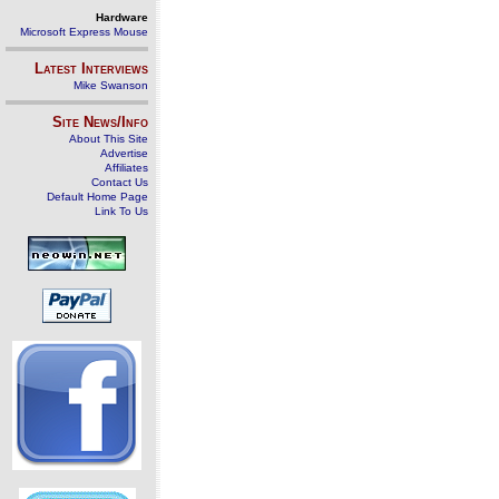
Hardware
Microsoft Express Mouse
Latest Interviews
Mike Swanson
Site News/Info
About This Site
Advertise
Affiliates
Contact Us
Default Home Page
Link To Us