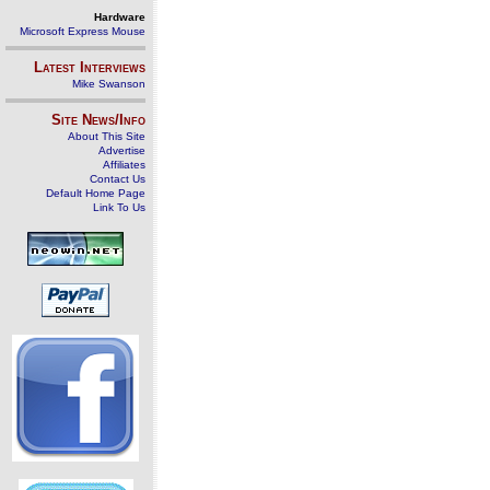
Hardware
Microsoft Express Mouse
Latest Interviews
Mike Swanson
Site News/Info
About This Site
Advertise
Affiliates
Contact Us
Default Home Page
Link To Us