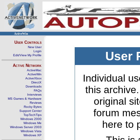
ActiveWin
User Controls
New User
Login
User 
Edit/View My Profile
Active Network
ActiveMac
ActiveWin
Individual us
ActiveXbox
DirectX
this archive
Downloads
FAQs
Interviews
original s
MS Games & Hardware
Reviews
Rocky Bytes
forum mes
Support Center
TopTechTips
Windows 2000
here to 
Windows Me
Windows Server 2003
Windows Vista
Windows XP