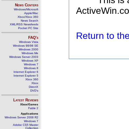
This is
News Centers
ActiveWin.co
Windows/Microsoft
Apple/Mac
Xbox/Xbox 360
News Search
XML/RSS Newsfeeds
Pocket PC Site
Return to t
FAQ's
Windows Vista
Windows 98/98 SE
Windows 2000
Windows Me
Windows Server 2003
Windows XP
Windows 7
Windows 8
Internet Explorer 6
Internet Explorer 5
Xbox 360
Xbox
DirectX
DVD's
Latest Reviews
Xbox/Games
Fable 2
Applications
Windows Server 2008 R2
Windows 7
Adobe CS5 Master
Collection