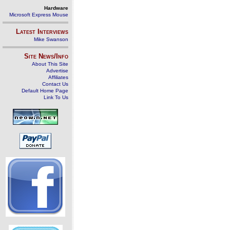
Hardware
Microsoft Express Mouse
Latest Interviews
Mike Swanson
Site News/Info
About This Site
Advertise
Affiliates
Contact Us
Default Home Page
Link To Us