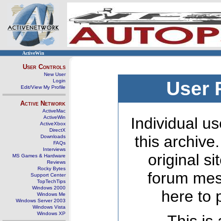
ActiveWin
User Controls
New User
Login
User 
Edit/View My Profile
Active Network
ActiveMac
ActiveWin
Individual us
ActiveXbox
DirectX
this archive
Downloads
FAQs
Interviews
original s
MS Games & Hardware
Reviews
Rocky Bytes
forum mes
Support Center
TopTechTips
Windows 2000
here to 
Windows Me
Windows Server 2003
Windows Vista
Windows XP