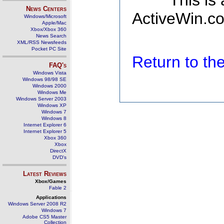
This is
News Centers
ActiveWin.co
Windows/Microsoft
Apple/Mac
Xbox/Xbox 360
News Search
XML/RSS Newsfeeds
Pocket PC Site
Return to t
FAQ's
Windows Vista
Windows 98/98 SE
Windows 2000
Windows Me
Windows Server 2003
Windows XP
Windows 7
Windows 8
Internet Explorer 6
Internet Explorer 5
Xbox 360
Xbox
DirectX
DVD's
Latest Reviews
Xbox/Games
Fable 2
Applications
Windows Server 2008 R2
Windows 7
Adobe CS5 Master
Collection