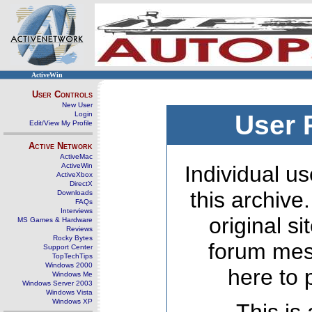
ActiveWin
User Controls
New User
Login
User 
Edit/View My Profile
Active Network
ActiveMac
ActiveWin
Individual us
ActiveXbox
DirectX
this archive
Downloads
FAQs
Interviews
original s
MS Games & Hardware
Reviews
Rocky Bytes
forum mes
Support Center
TopTechTips
Windows 2000
here to 
Windows Me
Windows Server 2003
Windows Vista
Windows XP