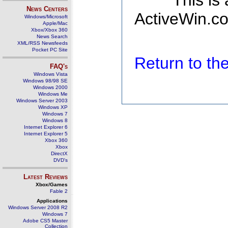
This is
News Centers
ActiveWin.co
Windows/Microsoft
Apple/Mac
Xbox/Xbox 360
News Search
XML/RSS Newsfeeds
Pocket PC Site
Return to t
FAQ's
Windows Vista
Windows 98/98 SE
Windows 2000
Windows Me
Windows Server 2003
Windows XP
Windows 7
Windows 8
Internet Explorer 6
Internet Explorer 5
Xbox 360
Xbox
DirectX
DVD's
Latest Reviews
Xbox/Games
Fable 2
Applications
Windows Server 2008 R2
Windows 7
Adobe CS5 Master
Collection