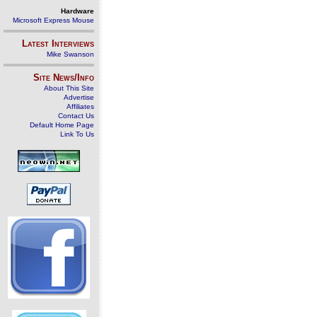
Hardware
Microsoft Express Mouse
Latest Interviews
Mike Swanson
Site News/Info
About This Site
Advertise
Affiliates
Contact Us
Default Home Page
Link To Us