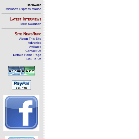
Hardware
Microsoft Express Mouse
Latest Interviews
Mike Swanson
Site News/Info
About This Site
Advertise
Affiliates
Contact Us
Default Home Page
Link To Us