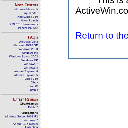
This is
News Centers
ActiveWin.co
Windows/Microsoft
Apple/Mac
Xbox/Xbox 360
News Search
XML/RSS Newsfeeds
Pocket PC Site
Return to t
FAQ's
Windows Vista
Windows 98/98 SE
Windows 2000
Windows Me
Windows Server 2003
Windows XP
Windows 7
Windows 8
Internet Explorer 6
Internet Explorer 5
Xbox 360
Xbox
DirectX
DVD's
Latest Reviews
Xbox/Games
Fable 2
Applications
Windows Server 2008 R2
Windows 7
Adobe CS5 Master
Collection