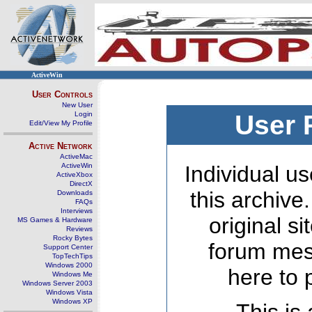
ActiveWin
User Controls
New User
Login
User 
Edit/View My Profile
Active Network
ActiveMac
ActiveWin
Individual us
ActiveXbox
DirectX
this archive
Downloads
FAQs
Interviews
original s
MS Games & Hardware
Reviews
Rocky Bytes
forum mes
Support Center
TopTechTips
Windows 2000
here to 
Windows Me
Windows Server 2003
Windows Vista
Windows XP