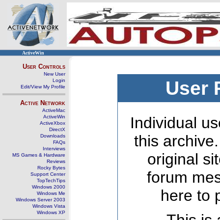
ActiveWin
User Controls
New User
Login
User 
Edit/View My Profile
Active Network
ActiveMac
ActiveWin
Individual us
ActiveXbox
DirectX
this archive
Downloads
FAQs
Interviews
original s
MS Games & Hardware
Reviews
Rocky Bytes
forum mes
Support Center
TopTechTips
Windows 2000
here to 
Windows Me
Windows Server 2003
Windows Vista
Windows XP