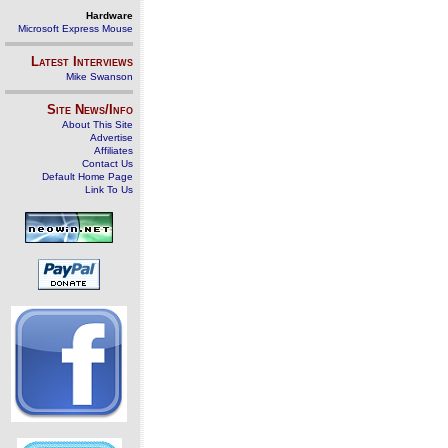
Hardware
Microsoft Express Mouse
Latest Interviews
Mike Swanson
Site News/Info
About This Site
Advertise
Affiliates
Contact Us
Default Home Page
Link To Us