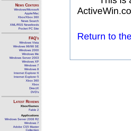
This is
News Centers
ActiveWin.co
Windows/Microsoft
Apple/Mac
Xbox/Xbox 360
News Search
XML/RSS Newsfeeds
Pocket PC Site
Return to t
FAQ's
Windows Vista
Windows 98/98 SE
Windows 2000
Windows Me
Windows Server 2003
Windows XP
Windows 7
Windows 8
Internet Explorer 6
Internet Explorer 5
Xbox 360
Xbox
DirectX
DVD's
Latest Reviews
Xbox/Games
Fable 2
Applications
Windows Server 2008 R2
Windows 7
Adobe CS5 Master
Collection