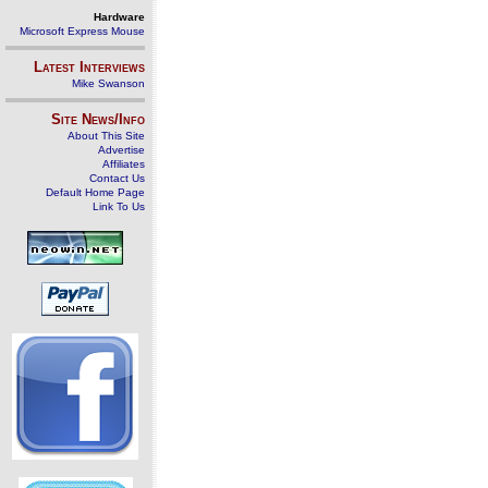
Hardware
Microsoft Express Mouse
Latest Interviews
Mike Swanson
Site News/Info
About This Site
Advertise
Affiliates
Contact Us
Default Home Page
Link To Us