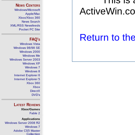
This is
News Centers
ActiveWin.co
Windows/Microsoft
Apple/Mac
Xbox/Xbox 360
News Search
XML/RSS Newsfeeds
Pocket PC Site
Return to t
FAQ's
Windows Vista
Windows 98/98 SE
Windows 2000
Windows Me
Windows Server 2003
Windows XP
Windows 7
Windows 8
Internet Explorer 6
Internet Explorer 5
Xbox 360
Xbox
DirectX
DVD's
Latest Reviews
Xbox/Games
Fable 2
Applications
Windows Server 2008 R2
Windows 7
Adobe CS5 Master
Collection