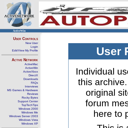
ActiveWin
User Controls
New User
Login
User 
Edit/View My Profile
Active Network
ActiveMac
ActiveWin
Individual us
ActiveXbox
DirectX
this archive
Downloads
FAQs
Interviews
original s
MS Games & Hardware
Reviews
Rocky Bytes
forum mes
Support Center
TopTechTips
Windows 2000
here to 
Windows Me
Windows Server 2003
Windows Vista
Windows XP