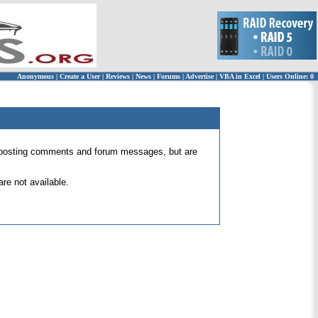
Anonymous
|
Create a User
|
Reviews
|
News
|
Forums
|
Advertise
|
VBA in Excel
|
Users Online: 0
 for posting comments and forum messages, but are
re not available.