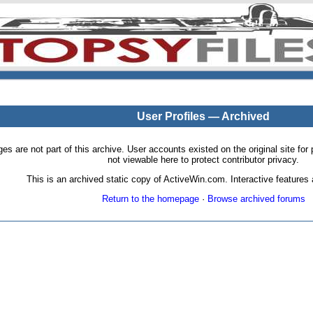
User Profiles — Archived
pages are not part of this archive. User accounts existed on the original site
not viewable here to protect contributor privacy.
This is an archived static copy of ActiveWin.com. Interactive features a
Return to the homepage
·
Browse archived forums