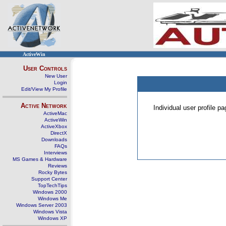
ActiveWin
User Controls
New User
Login
Edit/View My Profile
Active Network
Individual user profile 
ActiveMac
ActiveWin
ActiveXbox
DirectX
Downloads
FAQs
Interviews
MS Games & Hardware
Reviews
Rocky Bytes
Support Center
TopTechTips
Windows 2000
Windows Me
Windows Server 2003
Windows Vista
Windows XP