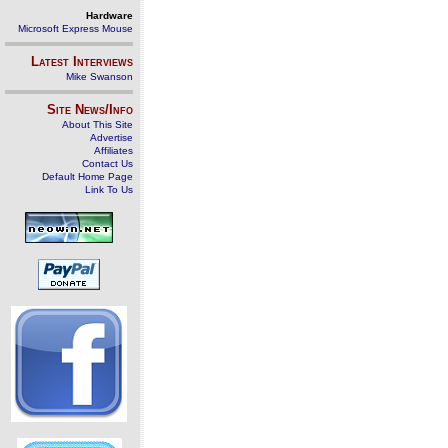
Hardware
Microsoft Express Mouse
Latest Interviews
Mike Swanson
Site News/Info
About This Site
Advertise
Affiliates
Contact Us
Default Home Page
Link To Us