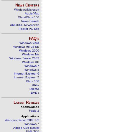
News Centers
Windows/Microsoft
Apple/Mac
Xbox/Xbox 360
News Search
XML/RSS Newsfeeds
Pocket PC Site
FAQ's
Windows Vista
Windows 98/98 SE
Windows 2000
Windows Me
Windows Server 2003
Windows XP
Windows 7
Windows 8
Internet Explorer 6
Internet Explorer 5
Xbox 360
Xbox
DirectX
DVD's
Latest Reviews
Xbox/Games
Fable 2
Applications
Windows Server 2008 R2
Windows 7
Adobe CS5 Master
Collection