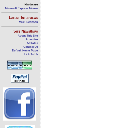
Hardware
Microsoft Express Mouse
Latest Interviews
Mike Swanson
Site News/Info
About This Site
Advertise
Affiliates
Contact Us
Default Home Page
Link To Us