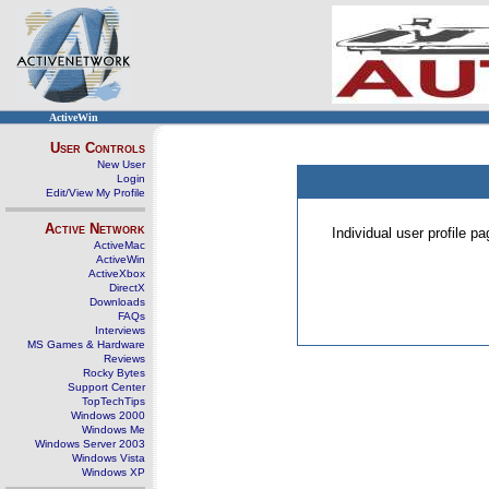
ActiveWin
User Controls
New User
Login
Edit/View My Profile
Active Network
Individual user profile 
ActiveMac
ActiveWin
ActiveXbox
DirectX
Downloads
FAQs
Interviews
MS Games & Hardware
Reviews
Rocky Bytes
Support Center
TopTechTips
Windows 2000
Windows Me
Windows Server 2003
Windows Vista
Windows XP