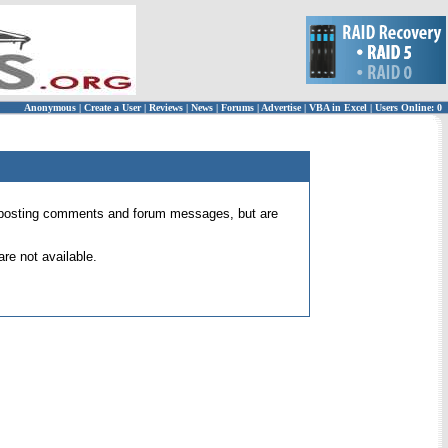
Anonymous
|
Create a User
|
Reviews
|
News
|
Forums
|
Advertise
|
VBA in Excel
|
Users Online: 0
 for posting comments and forum messages, but are
re not available.