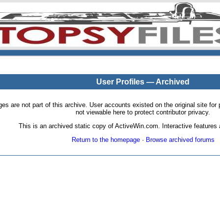
User Profiles — Archived
pages are not part of this archive. User accounts existed on the original site
not viewable here to protect contributor privacy.
This is an archived static copy of ActiveWin.com. Interactive features a
Return to the homepage
·
Browse archived forums