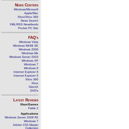
News Centers
Windows/Microsoft
Apple/Mac
Xbox/Xbox 360
News Search
XML/RSS Newsfeeds
Pocket PC Site
FAQ's
Windows Vista
Windows 98/98 SE
Windows 2000
Windows Me
Windows Server 2003
Windows XP
Windows 7
Windows 8
Internet Explorer 6
Internet Explorer 5
Xbox 360
Xbox
DirectX
DVD's
Latest Reviews
Xbox/Games
Fable 2
Applications
Windows Server 2008 R2
Windows 7
Adobe CS5 Master
Collection