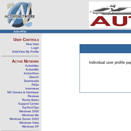
ActiveWin
User Controls
New User
Login
Edit/View My Profile
Active Network
Individual user profile 
ActiveMac
ActiveWin
ActiveXbox
DirectX
Downloads
FAQs
Interviews
MS Games & Hardware
Reviews
Rocky Bytes
Support Center
TopTechTips
Windows 2000
Windows Me
Windows Server 2003
Windows Vista
Windows XP