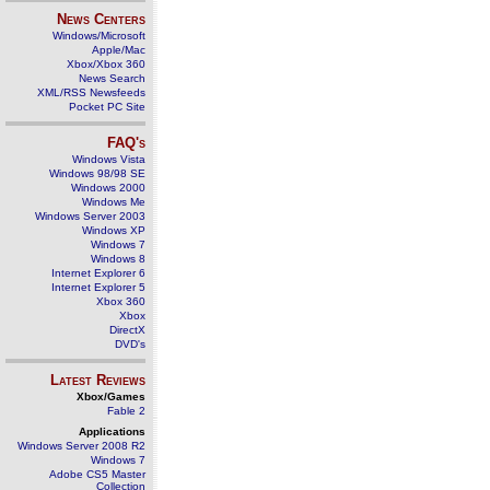
News Centers
Windows/Microsoft
Apple/Mac
Xbox/Xbox 360
News Search
XML/RSS Newsfeeds
Pocket PC Site
FAQ's
Windows Vista
Windows 98/98 SE
Windows 2000
Windows Me
Windows Server 2003
Windows XP
Windows 7
Windows 8
Internet Explorer 6
Internet Explorer 5
Xbox 360
Xbox
DirectX
DVD's
Latest Reviews
Xbox/Games
Fable 2
Applications
Windows Server 2008 R2
Windows 7
Adobe CS5 Master
Collection