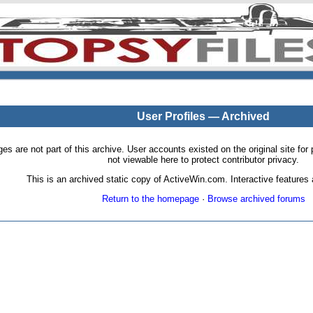
User Profiles — Archived
pages are not part of this archive. User accounts existed on the original site
not viewable here to protect contributor privacy.
This is an archived static copy of ActiveWin.com. Interactive features a
Return to the homepage
·
Browse archived forums