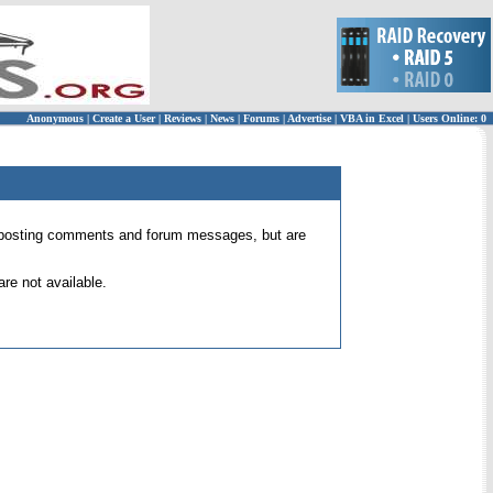
Anonymous
|
Create a User
|
Reviews
|
News
|
Forums
|
Advertise
|
VBA in Excel
|
Users Online: 0
 for posting comments and forum messages, but are
re not available.