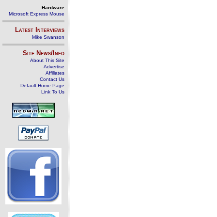
Hardware
Microsoft Express Mouse
Latest Interviews
Mike Swanson
Site News/Info
About This Site
Advertise
Affiliates
Contact Us
Default Home Page
Link To Us