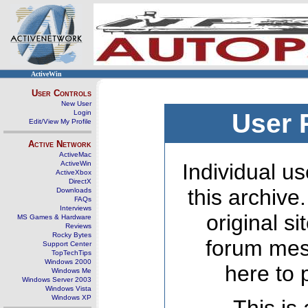
ActiveWin
User Controls
New User
Login
User 
Edit/View My Profile
Active Network
ActiveMac
ActiveWin
Individual us
ActiveXbox
DirectX
this archive
Downloads
FAQs
Interviews
original s
MS Games & Hardware
Reviews
Rocky Bytes
forum mes
Support Center
TopTechTips
Windows 2000
here to 
Windows Me
Windows Server 2003
Windows Vista
Windows XP