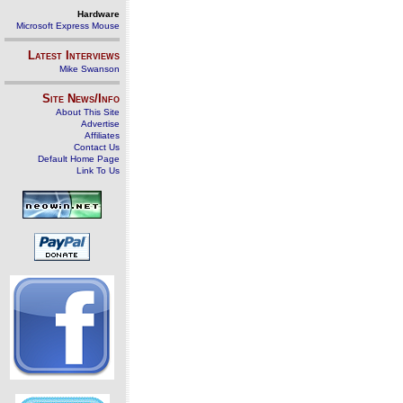
Hardware
Microsoft Express Mouse
Latest Interviews
Mike Swanson
Site News/Info
About This Site
Advertise
Affiliates
Contact Us
Default Home Page
Link To Us