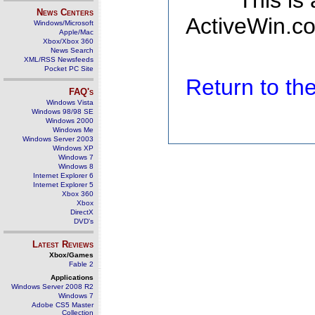
This is
News Centers
ActiveWin.co
Windows/Microsoft
Apple/Mac
Xbox/Xbox 360
News Search
XML/RSS Newsfeeds
Pocket PC Site
Return to t
FAQ's
Windows Vista
Windows 98/98 SE
Windows 2000
Windows Me
Windows Server 2003
Windows XP
Windows 7
Windows 8
Internet Explorer 6
Internet Explorer 5
Xbox 360
Xbox
DirectX
DVD's
Latest Reviews
Xbox/Games
Fable 2
Applications
Windows Server 2008 R2
Windows 7
Adobe CS5 Master
Collection