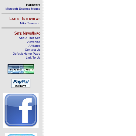
Hardware
Microsoft Express Mouse
Latest Interviews
Mike Swanson
Site News/Info
About This Site
Advertise
Affiliates
Contact Us
Default Home Page
Link To Us