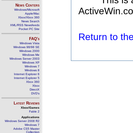
This is
News Centers
ActiveWin.co
Windows/Microsoft
Apple/Mac
Xbox/Xbox 360
News Search
XML/RSS Newsfeeds
Pocket PC Site
Return to t
FAQ's
Windows Vista
Windows 98/98 SE
Windows 2000
Windows Me
Windows Server 2003
Windows XP
Windows 7
Windows 8
Internet Explorer 6
Internet Explorer 5
Xbox 360
Xbox
DirectX
DVD's
Latest Reviews
Xbox/Games
Fable 2
Applications
Windows Server 2008 R2
Windows 7
Adobe CS5 Master
Collection