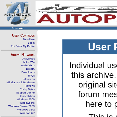
ActiveWin
User Controls
New User
Login
User 
Edit/View My Profile
Active Network
ActiveMac
ActiveWin
Individual us
ActiveXbox
DirectX
this archive
Downloads
FAQs
Interviews
original s
MS Games & Hardware
Reviews
Rocky Bytes
forum mes
Support Center
TopTechTips
Windows 2000
here to 
Windows Me
Windows Server 2003
Windows Vista
Windows XP