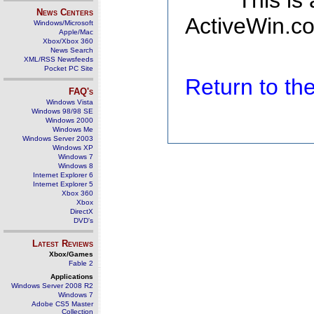
This is
News Centers
ActiveWin.co
Windows/Microsoft
Apple/Mac
Xbox/Xbox 360
News Search
XML/RSS Newsfeeds
Pocket PC Site
Return to t
FAQ's
Windows Vista
Windows 98/98 SE
Windows 2000
Windows Me
Windows Server 2003
Windows XP
Windows 7
Windows 8
Internet Explorer 6
Internet Explorer 5
Xbox 360
Xbox
DirectX
DVD's
Latest Reviews
Xbox/Games
Fable 2
Applications
Windows Server 2008 R2
Windows 7
Adobe CS5 Master
Collection