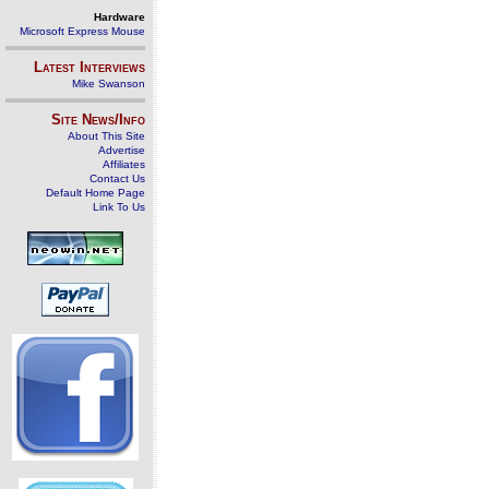
Hardware
Microsoft Express Mouse
Latest Interviews
Mike Swanson
Site News/Info
About This Site
Advertise
Affiliates
Contact Us
Default Home Page
Link To Us