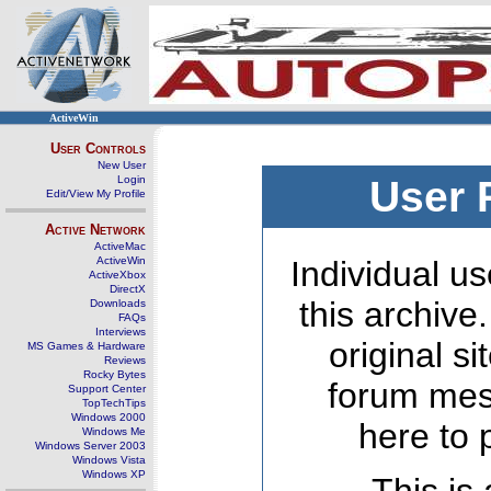
ActiveWin
User Controls
New User
Login
User 
Edit/View My Profile
Active Network
ActiveMac
ActiveWin
Individual us
ActiveXbox
DirectX
this archive
Downloads
FAQs
Interviews
original s
MS Games & Hardware
Reviews
Rocky Bytes
forum mes
Support Center
TopTechTips
Windows 2000
here to 
Windows Me
Windows Server 2003
Windows Vista
Windows XP