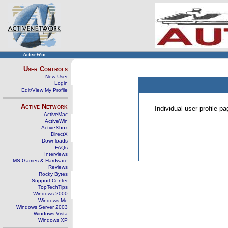
ActiveWin
User Controls
New User
Login
Edit/View My Profile
Active Network
Individual user profile 
ActiveMac
ActiveWin
ActiveXbox
DirectX
Downloads
FAQs
Interviews
MS Games & Hardware
Reviews
Rocky Bytes
Support Center
TopTechTips
Windows 2000
Windows Me
Windows Server 2003
Windows Vista
Windows XP