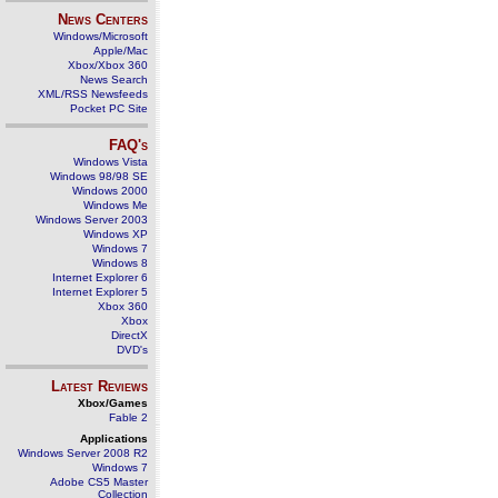
News Centers
Windows/Microsoft
Apple/Mac
Xbox/Xbox 360
News Search
XML/RSS Newsfeeds
Pocket PC Site
FAQ's
Windows Vista
Windows 98/98 SE
Windows 2000
Windows Me
Windows Server 2003
Windows XP
Windows 7
Windows 8
Internet Explorer 6
Internet Explorer 5
Xbox 360
Xbox
DirectX
DVD's
Latest Reviews
Xbox/Games
Fable 2
Applications
Windows Server 2008 R2
Windows 7
Adobe CS5 Master
Collection