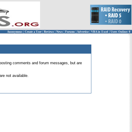
Anonymous
|
Create a User
|
Reviews
|
News
|
Forums
|
Advertise
|
VBA in Excel
|
Users Online: 0
 for posting comments and forum messages, but are
re not available.