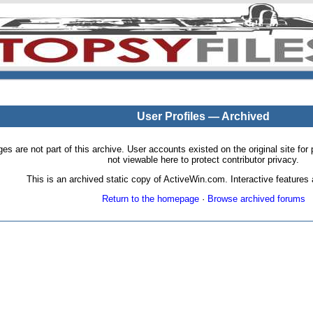
User Profiles — Archived
pages are not part of this archive. User accounts existed on the original site
not viewable here to protect contributor privacy.
This is an archived static copy of ActiveWin.com. Interactive features a
Return to the homepage
·
Browse archived forums