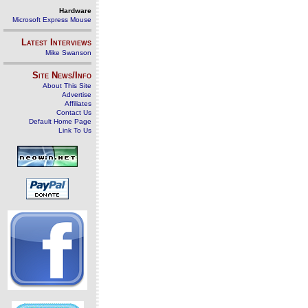
Hardware
Microsoft Express Mouse
Latest Interviews
Mike Swanson
Site News/Info
About This Site
Advertise
Affiliates
Contact Us
Default Home Page
Link To Us