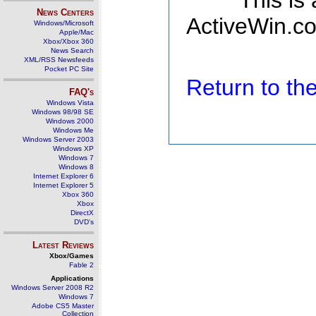
This is
News Centers
ActiveWin.co
Windows/Microsoft
Apple/Mac
Xbox/Xbox 360
News Search
XML/RSS Newsfeeds
Pocket PC Site
Return to t
FAQ's
Windows Vista
Windows 98/98 SE
Windows 2000
Windows Me
Windows Server 2003
Windows XP
Windows 7
Windows 8
Internet Explorer 6
Internet Explorer 5
Xbox 360
Xbox
DirectX
DVD's
Latest Reviews
Xbox/Games
Fable 2
Applications
Windows Server 2008 R2
Windows 7
Adobe CS5 Master
Collection