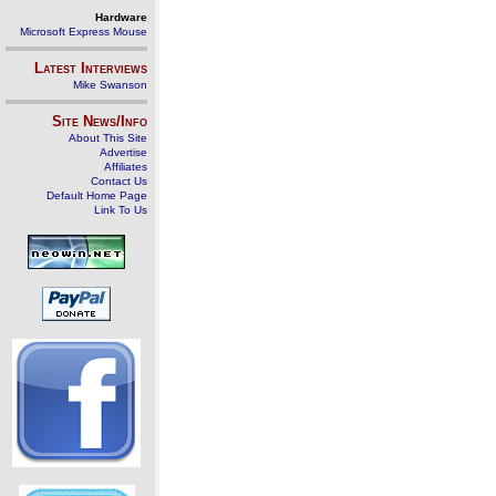
Hardware
Microsoft Express Mouse
Latest Interviews
Mike Swanson
Site News/Info
About This Site
Advertise
Affiliates
Contact Us
Default Home Page
Link To Us