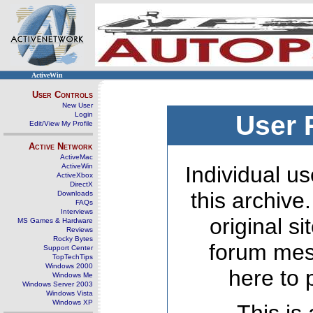
ActiveWin
User Controls
New User
Login
User 
Edit/View My Profile
Active Network
ActiveMac
ActiveWin
Individual us
ActiveXbox
DirectX
this archive
Downloads
FAQs
Interviews
original s
MS Games & Hardware
Reviews
Rocky Bytes
forum mes
Support Center
TopTechTips
Windows 2000
here to 
Windows Me
Windows Server 2003
Windows Vista
Windows XP