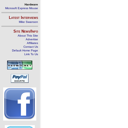
Hardware
Microsoft Express Mouse
Latest Interviews
Mike Swanson
Site News/Info
About This Site
Advertise
Affiliates
Contact Us
Default Home Page
Link To Us