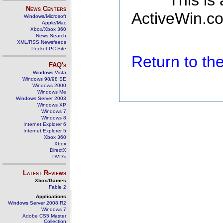
This is
News Centers
ActiveWin.co
Windows/Microsoft
Apple/Mac
Xbox/Xbox 360
News Search
XML/RSS Newsfeeds
Pocket PC Site
Return to t
FAQ's
Windows Vista
Windows 98/98 SE
Windows 2000
Windows Me
Windows Server 2003
Windows XP
Windows 7
Windows 8
Internet Explorer 6
Internet Explorer 5
Xbox 360
Xbox
DirectX
DVD's
Latest Reviews
Xbox/Games
Fable 2
Applications
Windows Server 2008 R2
Windows 7
Adobe CS5 Master
Collection