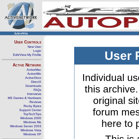
ActiveWin
User Controls
New User
Login
User 
Edit/View My Profile
Active Network
ActiveMac
ActiveWin
Individual us
ActiveXbox
DirectX
this archive
Downloads
FAQs
Interviews
original s
MS Games & Hardware
Reviews
Rocky Bytes
forum mes
Support Center
TopTechTips
Windows 2000
here to 
Windows Me
Windows Server 2003
Windows Vista
Windows XP