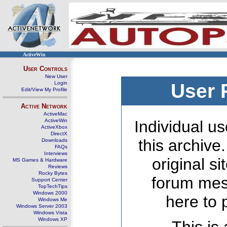
ActiveWin
User Controls
New User
Login
User 
Edit/View My Profile
Active Network
ActiveMac
ActiveWin
Individual us
ActiveXbox
DirectX
this archive
Downloads
FAQs
Interviews
original s
MS Games & Hardware
Reviews
Rocky Bytes
forum mes
Support Center
TopTechTips
Windows 2000
here to 
Windows Me
Windows Server 2003
Windows Vista
Windows XP