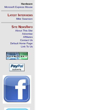
Hardware
Microsoft Express Mouse
Latest Interviews
Mike Swanson
Site News/Info
About This Site
Advertise
Affiliates
Contact Us
Default Home Page
Link To Us