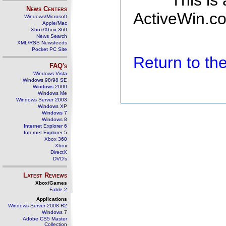
This is
News Centers
ActiveWin.co
Windows/Microsoft
Apple/Mac
Xbox/Xbox 360
News Search
XML/RSS Newsfeeds
Pocket PC Site
Return to t
FAQ's
Windows Vista
Windows 98/98 SE
Windows 2000
Windows Me
Windows Server 2003
Windows XP
Windows 7
Windows 8
Internet Explorer 6
Internet Explorer 5
Xbox 360
Xbox
DirectX
DVD's
Latest Reviews
Xbox/Games
Fable 2
Applications
Windows Server 2008 R2
Windows 7
Adobe CS5 Master
Collection