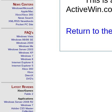
This is
News Centers
ActiveWin.co
Windows/Microsoft
Apple/Mac
Xbox/Xbox 360
News Search
XML/RSS Newsfeeds
Pocket PC Site
Return to t
FAQ's
Windows Vista
Windows 98/98 SE
Windows 2000
Windows Me
Windows Server 2003
Windows XP
Windows 7
Windows 8
Internet Explorer 6
Internet Explorer 5
Xbox 360
Xbox
DirectX
DVD's
Latest Reviews
Xbox/Games
Fable 2
Applications
Windows Server 2008 R2
Windows 7
Adobe CS5 Master
Collection