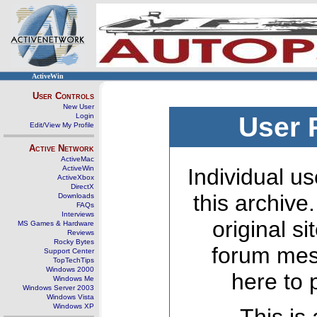
ActiveWin
User Controls
New User
Login
User 
Edit/View My Profile
Active Network
ActiveMac
ActiveWin
Individual us
ActiveXbox
DirectX
this archive
Downloads
FAQs
Interviews
original s
MS Games & Hardware
Reviews
Rocky Bytes
forum mes
Support Center
TopTechTips
Windows 2000
here to 
Windows Me
Windows Server 2003
Windows Vista
Windows XP