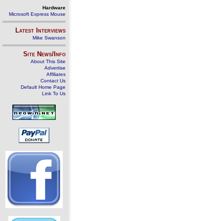
Hardware
Microsoft Express Mouse
Latest Interviews
Mike Swanson
Site News/Info
About This Site
Advertise
Affiliates
Contact Us
Default Home Page
Link To Us