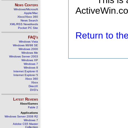
This is
News Centers
ActiveWin.co
Windows/Microsoft
Apple/Mac
Xbox/Xbox 360
News Search
XML/RSS Newsfeeds
Pocket PC Site
Return to t
FAQ's
Windows Vista
Windows 98/98 SE
Windows 2000
Windows Me
Windows Server 2003
Windows XP
Windows 7
Windows 8
Internet Explorer 6
Internet Explorer 5
Xbox 360
Xbox
DirectX
DVD's
Latest Reviews
Xbox/Games
Fable 2
Applications
Windows Server 2008 R2
Windows 7
Adobe CS5 Master
Collection