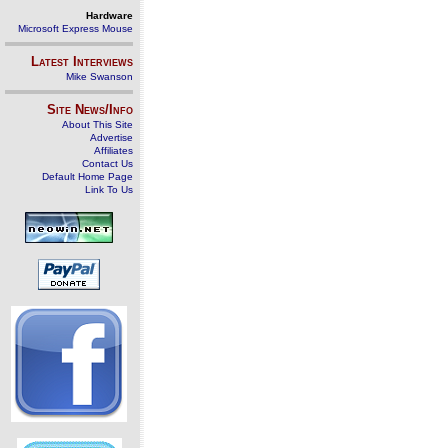
Hardware
Microsoft Express Mouse
Latest Interviews
Mike Swanson
Site News/Info
About This Site
Advertise
Affiliates
Contact Us
Default Home Page
Link To Us