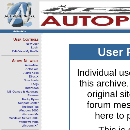
ActiveWin
User Controls
New User
Login
User 
Edit/View My Profile
Active Network
ActiveMac
ActiveWin
Individual us
ActiveXbox
DirectX
this archive
Downloads
FAQs
Interviews
original s
MS Games & Hardware
Reviews
Rocky Bytes
forum mes
Support Center
TopTechTips
Windows 2000
here to 
Windows Me
Windows Server 2003
Windows Vista
Windows XP