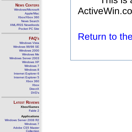
This is
News Centers
ActiveWin.co
Windows/Microsoft
Apple/Mac
Xbox/Xbox 360
News Search
XML/RSS Newsfeeds
Pocket PC Site
Return to t
FAQ's
Windows Vista
Windows 98/98 SE
Windows 2000
Windows Me
Windows Server 2003
Windows XP
Windows 7
Windows 8
Internet Explorer 6
Internet Explorer 5
Xbox 360
Xbox
DirectX
DVD's
Latest Reviews
Xbox/Games
Fable 2
Applications
Windows Server 2008 R2
Windows 7
Adobe CS5 Master
Collection