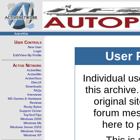
ActiveWin
User Controls
New User
Login
User 
Edit/View My Profile
Active Network
ActiveMac
ActiveWin
Individual us
ActiveXbox
DirectX
this archive
Downloads
FAQs
Interviews
original s
MS Games & Hardware
Reviews
Rocky Bytes
forum mes
Support Center
TopTechTips
Windows 2000
here to 
Windows Me
Windows Server 2003
Windows Vista
Windows XP