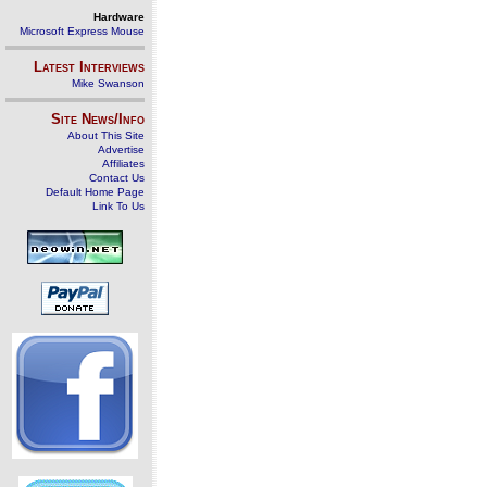
Hardware
Microsoft Express Mouse
Latest Interviews
Mike Swanson
Site News/Info
About This Site
Advertise
Affiliates
Contact Us
Default Home Page
Link To Us