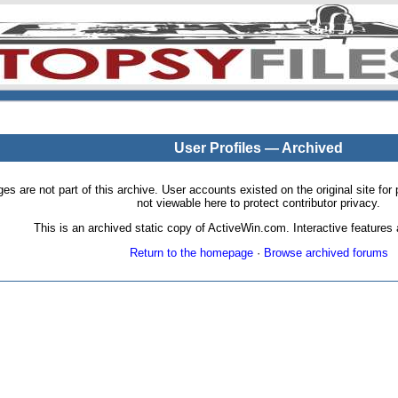
User Profiles — Archived
pages are not part of this archive. User accounts existed on the original site
not viewable here to protect contributor privacy.
This is an archived static copy of ActiveWin.com. Interactive features a
Return to the homepage
·
Browse archived forums