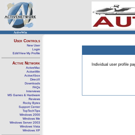
ActiveWin
User Controls
New User
Login
Edit/View My Profile
Active Network
Individual user profile 
ActiveMac
ActiveWin
ActiveXbox
DirectX
Downloads
FAQs
Interviews
MS Games & Hardware
Reviews
Rocky Bytes
Support Center
TopTechTips
Windows 2000
Windows Me
Windows Server 2003
Windows Vista
Windows XP