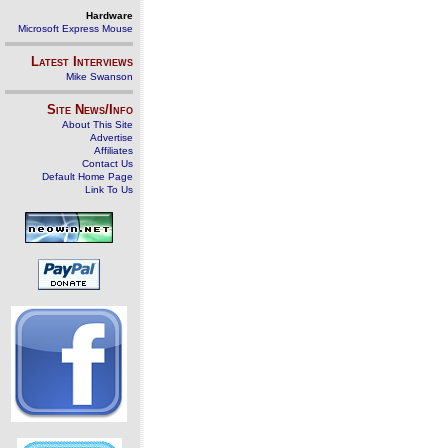
Hardware
Microsoft Express Mouse
Latest Interviews
Mike Swanson
Site News/Info
About This Site
Advertise
Affiliates
Contact Us
Default Home Page
Link To Us