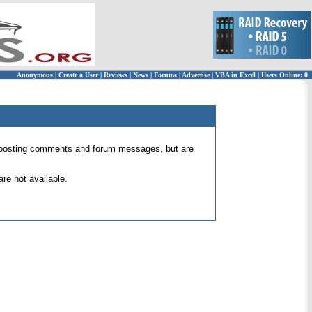
Anonymous
|
Create a User
|
Reviews
|
News
|
Forums
|
Advertise
|
VBA in Excel
|
Users Online: 0
 for posting comments and forum messages, but are
re not available.