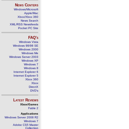
News Centers
Windows/Microsoft
Apple/Mac
Xbox/Xbox 360
News Search
XML/RSS Newsfeeds
Pocket PC Site
FAQ's
Windows Vista
Windows 98/98 SE
Windows 2000
Windows Me
Windows Server 2003
Windows XP
Windows 7
Windows 8
Internet Explorer 6
Internet Explorer 5
Xbox 360
Xbox
DirectX
DVD's
Latest Reviews
Xbox/Games
Fable 2
Applications
Windows Server 2008 R2
Windows 7
Adobe CS5 Master
Collection