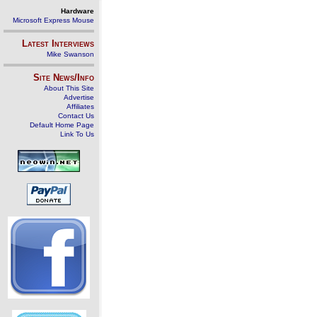
Hardware
Microsoft Express Mouse
Latest Interviews
Mike Swanson
Site News/Info
About This Site
Advertise
Affiliates
Contact Us
Default Home Page
Link To Us