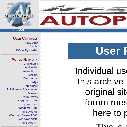
ActiveWin
User Controls
New User
Login
User 
Edit/View My Profile
Active Network
ActiveMac
ActiveWin
Individual us
ActiveXbox
DirectX
this archive
Downloads
FAQs
Interviews
original s
MS Games & Hardware
Reviews
Rocky Bytes
forum mes
Support Center
TopTechTips
Windows 2000
here to 
Windows Me
Windows Server 2003
Windows Vista
Windows XP