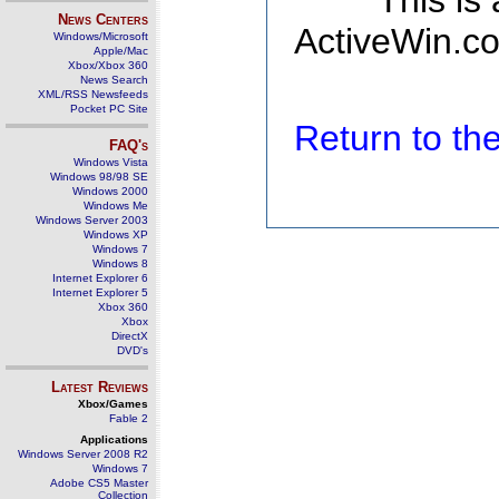
This is
News Centers
ActiveWin.co
Windows/Microsoft
Apple/Mac
Xbox/Xbox 360
News Search
XML/RSS Newsfeeds
Pocket PC Site
Return to t
FAQ's
Windows Vista
Windows 98/98 SE
Windows 2000
Windows Me
Windows Server 2003
Windows XP
Windows 7
Windows 8
Internet Explorer 6
Internet Explorer 5
Xbox 360
Xbox
DirectX
DVD's
Latest Reviews
Xbox/Games
Fable 2
Applications
Windows Server 2008 R2
Windows 7
Adobe CS5 Master
Collection