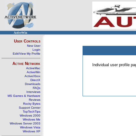
ActiveWin
User Controls
New User
Login
Edit/View My Profile
Active Network
Individual user profile 
ActiveMac
ActiveWin
ActiveXbox
DirectX
Downloads
FAQs
Interviews
MS Games & Hardware
Reviews
Rocky Bytes
Support Center
TopTechTips
Windows 2000
Windows Me
Windows Server 2003
Windows Vista
Windows XP