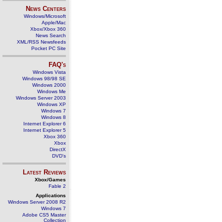
News Centers
Windows/Microsoft
Apple/Mac
Xbox/Xbox 360
News Search
XML/RSS Newsfeeds
Pocket PC Site
FAQ's
Windows Vista
Windows 98/98 SE
Windows 2000
Windows Me
Windows Server 2003
Windows XP
Windows 7
Windows 8
Internet Explorer 6
Internet Explorer 5
Xbox 360
Xbox
DirectX
DVD's
Latest Reviews
Xbox/Games
Fable 2
Applications
Windows Server 2008 R2
Windows 7
Adobe CS5 Master
Collection