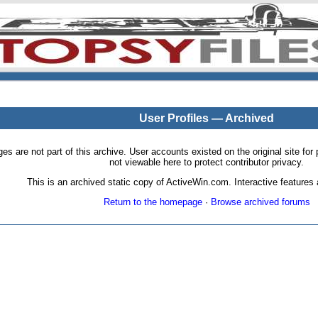
User Profiles — Archived
pages are not part of this archive. User accounts existed on the original site
not viewable here to protect contributor privacy.
This is an archived static copy of ActiveWin.com. Interactive features a
Return to the homepage
·
Browse archived forums