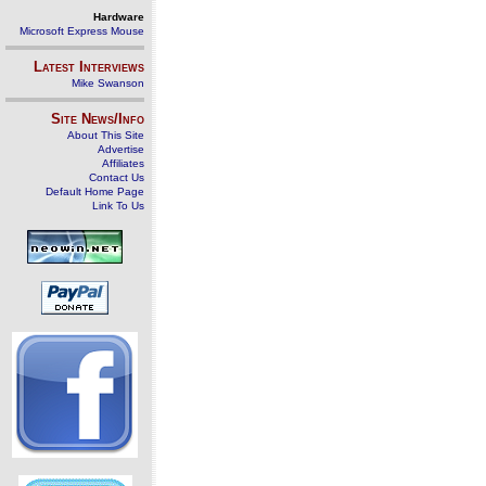
Hardware
Microsoft Express Mouse
Latest Interviews
Mike Swanson
Site News/Info
About This Site
Advertise
Affiliates
Contact Us
Default Home Page
Link To Us