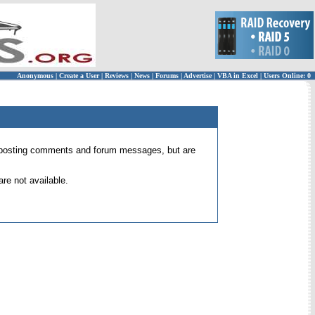
Anonymous
|
Create a User
|
Reviews
|
News
|
Forums
|
Advertise
|
VBA in Excel
|
Users Online: 0
 for posting comments and forum messages, but are
re not available.