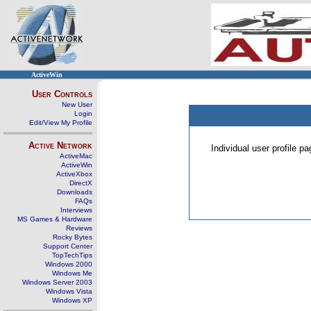
ActiveWin
User Controls
New User
Login
Edit/View My Profile
Active Network
Individual user profile 
ActiveMac
ActiveWin
ActiveXbox
DirectX
Downloads
FAQs
Interviews
MS Games & Hardware
Reviews
Rocky Bytes
Support Center
TopTechTips
Windows 2000
Windows Me
Windows Server 2003
Windows Vista
Windows XP