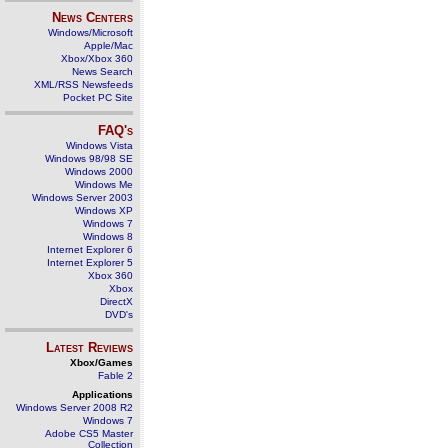
News Centers
Windows/Microsoft
Apple/Mac
Xbox/Xbox 360
News Search
XML/RSS Newsfeeds
Pocket PC Site
FAQ's
Windows Vista
Windows 98/98 SE
Windows 2000
Windows Me
Windows Server 2003
Windows XP
Windows 7
Windows 8
Internet Explorer 6
Internet Explorer 5
Xbox 360
Xbox
DirectX
DVD's
Latest Reviews
Xbox/Games
Fable 2
Applications
Windows Server 2008 R2
Windows 7
Adobe CS5 Master
Collection