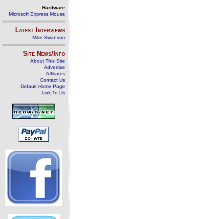
Hardware
Microsoft Express Mouse
Latest Interviews
Mike Swanson
Site News/Info
About This Site
Advertise
Affiliates
Contact Us
Default Home Page
Link To Us