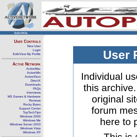
ActiveWin
User Controls
New User
Login
User 
Edit/View My Profile
Active Network
ActiveMac
ActiveWin
Individual us
ActiveXbox
DirectX
this archive
Downloads
FAQs
Interviews
original s
MS Games & Hardware
Reviews
Rocky Bytes
forum mes
Support Center
TopTechTips
Windows 2000
here to 
Windows Me
Windows Server 2003
Windows Vista
Windows XP