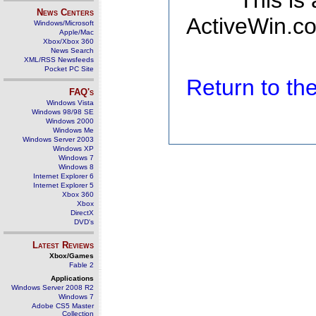
This is
News Centers
ActiveWin.co
Windows/Microsoft
Apple/Mac
Xbox/Xbox 360
News Search
XML/RSS Newsfeeds
Pocket PC Site
Return to t
FAQ's
Windows Vista
Windows 98/98 SE
Windows 2000
Windows Me
Windows Server 2003
Windows XP
Windows 7
Windows 8
Internet Explorer 6
Internet Explorer 5
Xbox 360
Xbox
DirectX
DVD's
Latest Reviews
Xbox/Games
Fable 2
Applications
Windows Server 2008 R2
Windows 7
Adobe CS5 Master
Collection