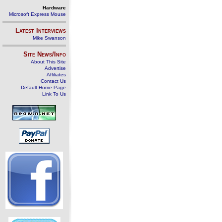
Hardware
Microsoft Express Mouse
Latest Interviews
Mike Swanson
Site News/Info
About This Site
Advertise
Affiliates
Contact Us
Default Home Page
Link To Us