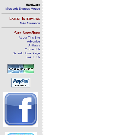
Hardware
Microsoft Express Mouse
Latest Interviews
Mike Swanson
Site News/Info
About This Site
Advertise
Affiliates
Contact Us
Default Home Page
Link To Us