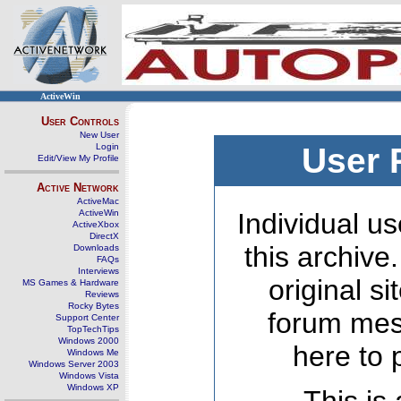
ActiveWin
User Controls
New User
Login
User 
Edit/View My Profile
Active Network
ActiveMac
ActiveWin
Individual us
ActiveXbox
DirectX
this archive
Downloads
FAQs
Interviews
original s
MS Games & Hardware
Reviews
Rocky Bytes
forum mes
Support Center
TopTechTips
Windows 2000
here to 
Windows Me
Windows Server 2003
Windows Vista
Windows XP