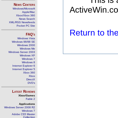
This is
News Centers
ActiveWin.co
Windows/Microsoft
Apple/Mac
Xbox/Xbox 360
News Search
XML/RSS Newsfeeds
Pocket PC Site
Return to t
FAQ's
Windows Vista
Windows 98/98 SE
Windows 2000
Windows Me
Windows Server 2003
Windows XP
Windows 7
Windows 8
Internet Explorer 6
Internet Explorer 5
Xbox 360
Xbox
DirectX
DVD's
Latest Reviews
Xbox/Games
Fable 2
Applications
Windows Server 2008 R2
Windows 7
Adobe CS5 Master
Collection