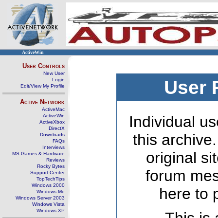
ActiveWin
User Controls
New User
Login
User 
Edit/View My Profile
Active Network
ActiveMac
ActiveWin
Individual us
ActiveXbox
DirectX
this archive
Downloads
FAQs
Interviews
original s
MS Games & Hardware
Reviews
Rocky Bytes
forum mes
Support Center
TopTechTips
Windows 2000
here to 
Windows Me
Windows Server 2003
Windows Vista
Windows XP