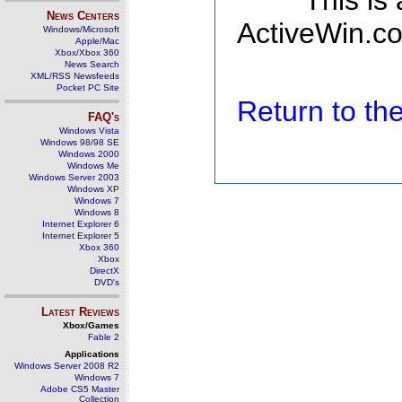
This is
News Centers
ActiveWin.co
Windows/Microsoft
Apple/Mac
Xbox/Xbox 360
News Search
XML/RSS Newsfeeds
Pocket PC Site
Return to t
FAQ's
Windows Vista
Windows 98/98 SE
Windows 2000
Windows Me
Windows Server 2003
Windows XP
Windows 7
Windows 8
Internet Explorer 6
Internet Explorer 5
Xbox 360
Xbox
DirectX
DVD's
Latest Reviews
Xbox/Games
Fable 2
Applications
Windows Server 2008 R2
Windows 7
Adobe CS5 Master
Collection