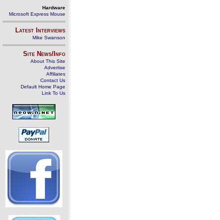
Hardware
Microsoft Express Mouse
Latest Interviews
Mike Swanson
Site News/Info
About This Site
Advertise
Affiliates
Contact Us
Default Home Page
Link To Us